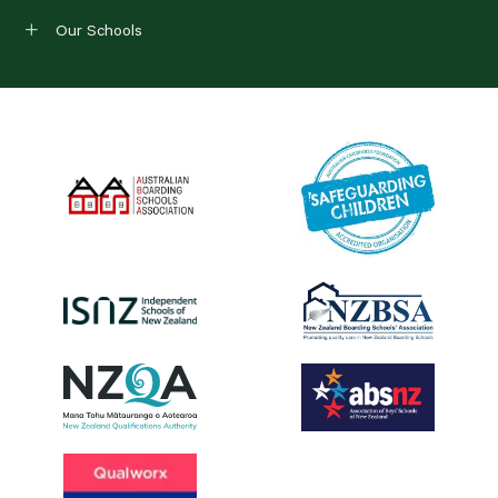
Our Schools