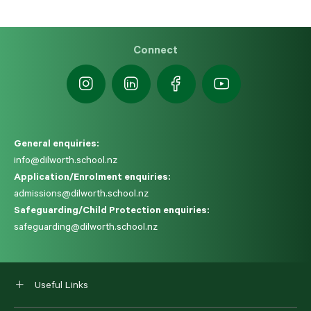
Connect
General enquiries:
info@dilworth.school.nz
Application/Enrolment enquiries:
admissions@dilworth.school.nz
Safeguarding/Child Protection enquiries:
safeguarding@dilworth.school.nz
Useful Links