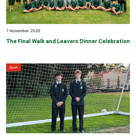
7 November 2025
The Final Walk and Leavers Dinner Celebration
Sport