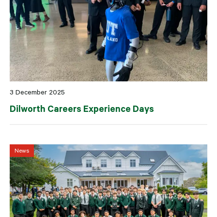
3 December 2025
Dilworth Careers Experience Days
News