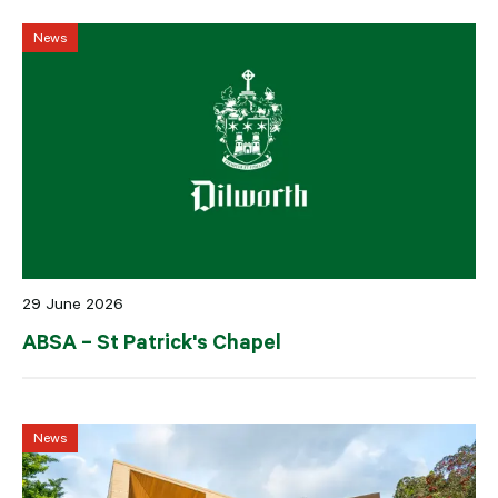
News
29 June 2026
ABSA – St Patrick's Chapel
News