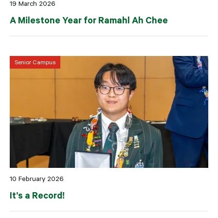
19 March 2026
A Milestone Year for Ramahl Ah Chee
Senior Campus
10 February 2026
It’s a Record!