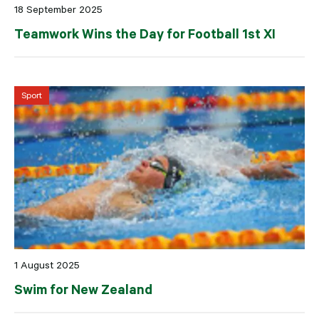
18 September 2025
Teamwork Wins the Day for Football 1st XI
Sport
1 August 2025
Swim for New Zealand