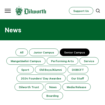
Support Us
News
All
Junior Campus
Senior Campus
Mangatāwhiri Campus
Performing Arts
Service
Sport
Old Boys/Alumni
DOBCFT
2024 Founders' Day Awardee
Our Staff
Dilworth Trust
News
Media Release
Boarding