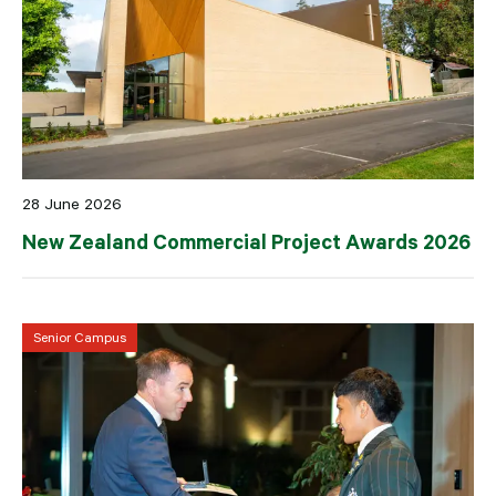
28 June 2026
New Zealand Commercial Project Awards 2026
Senior Campus