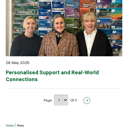
26 May 2025
Personalised Support and Real-World
Connections
Page
Of 3
Home
News