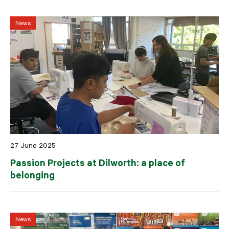
News
27 June 2025
Passion Projects at Dilworth: a place of
belonging
News