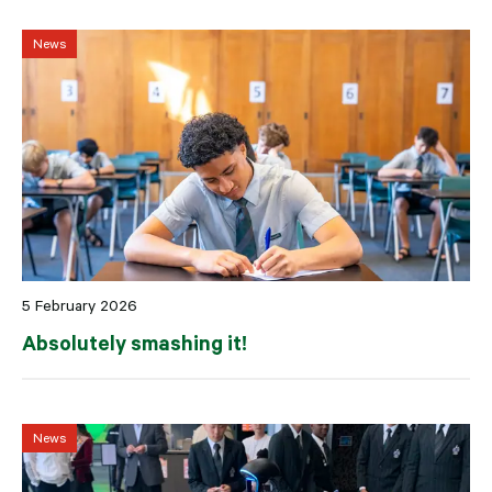
News
5 February 2026
Absolutely smashing it!
News