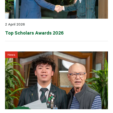
2 April 2026
Top Scholars Awards 2026
News