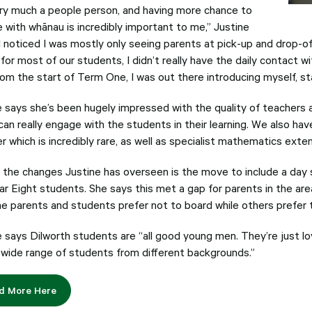
ery much a people person, and having more chance to
 with whānau is incredibly important to me,” Justine
I noticed I was mostly only seeing parents at pick-up and drop-of
for most of our students, I didn’t really have the daily contact w
rom the start of Term One, I was out there introducing myself, star
e says she’s been hugely impressed with the quality of teachers a
an really engage with the students in their learning. We also hav
r which is incredibly rare, as well as specialist mathematics exte
 the changes Justine has overseen is the move to include a day s
ar Eight students. She says this met a gap for parents in the ar
e parents and students prefer not to board while others prefer to
e says Dilworth students are “all good young men. They’re just lov
 wide range of students from different backgrounds.”
d More Here