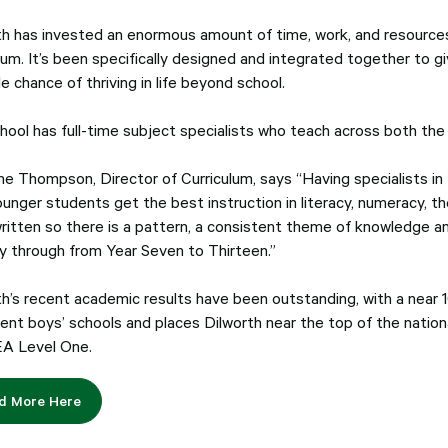
th has invested an enormous amount of time, work, and resources
lum. It’s been specifically designed and integrated together to g
e chance of thriving in life beyond school.
hool has full-time subject specialists who teach across both the
ne Thompson, Director of Curriculum, says “Having specialists in
ounger students get the best instruction in literacy, numeracy, t
ritten so there is a pattern, a consistent theme of knowledge and
y through from Year Seven to Thirteen.”
th’s recent academic results have been outstanding, with a near
ent boys’ schools and places Dilworth near the top of the nationa
A Level One.
d More Here