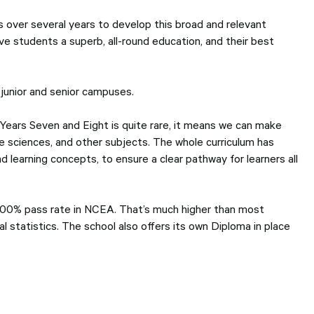
 over several years to develop this broad and relevant
ive students a superb, all-round education, and their best
 junior and senior campuses.
 Years Seven and Eight is quite rare, it means we can make
he sciences, and other subjects. The whole curriculum has
 learning concepts, to ensure a clear pathway for learners all
 100% pass rate in NCEA. That’s much higher than most
l statistics. The school also offers its own Diploma in place