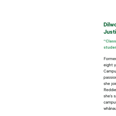
Dilw
Just
“Class
studen
Formerl
eight 
Campus
passio
she jo
Reddiex
she’s 
campus
whānau