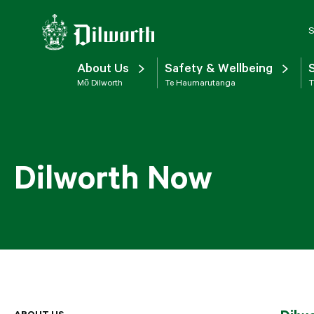
S
About Us
Safety & Wellbeing
Mō Dilworth
Te Haumarutanga
T
Dilworth Now
ABOUT US