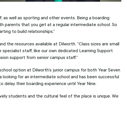
f, as well as sporting and other events. Being a boarding
ith parents that you get at a regular intermediate school. So
ting to build relationships.”
nd the resources available at Dilworth. “Class sizes are small
e specialist staff, like our own dedicated Learning Support
nsion support from senior campus staff.”
chool option at Dilworth’s junior campus for both Year Seven
ea looking for an intermediate school and has been successful
 delay their boarding experience until Year Nine.
ely students and the cultural feel of the place is unique. We