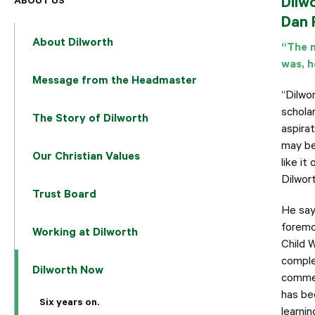
Dilw
Dan 
About Dilworth
“The m
was, h
Message from the Headmaster
“Dilwor
schola
The Story of Dilworth
aspira
may be 
Our Christian Values
like i
Dilwor
Trust Board
He say
foremo
Working at Dilworth
Child 
comple
Dilworth Now
commer
has be
Six years on.
learnin