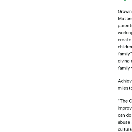
Growing
Mattie
parent
working
create
childre
family,
giving 
family 
Achiev
milesto
“The C
improv
can do
abuse 
cultura