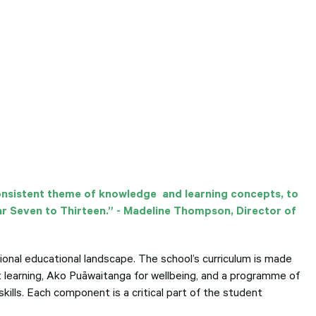
consistent theme of knowledge and learning concepts, to
ar Seven to Thirteen.” - Madeline Thompson, Director of
ional educational landscape. The school’s curriculum is made
t learning, Ako Puāwaitanga for wellbeing, and a programme of
kills. Each component is a critical part of the student