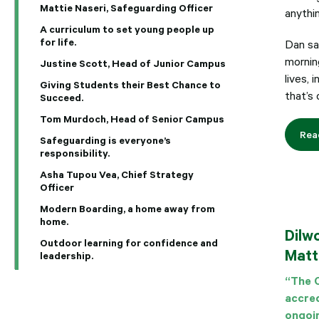
Mattie Naseri, Safeguarding Officer
anythin
A curriculum to set young people up
for life.
Dan say
morning
Justine Scott, Head of Junior Campus
lives, 
Giving Students their Best Chance to
that’s 
Succeed.
Tom Murdoch, Head of Senior Campus
Rea
Safeguarding is everyone’s
responsibility.
Asha Tupou Vea, Chief Strategy
Officer
Modern Boarding, a home away from
home.
Dilw
Outdoor learning for confidence and
Matt
leadership.
“The C
accred
ongoi