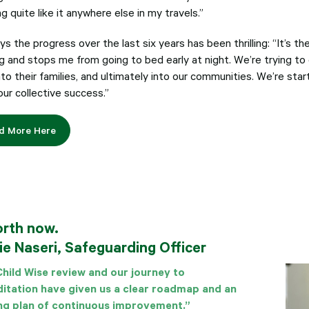
g quite like it anywhere else in my travels.”
s the progress over the last six years has been thrilling: “It’s t
 and stops me from going to bed early at night. We’re trying to e
into their families, and ultimately into our communities. We’re start
our collective success.”
d More Here
orth now.
ie Naseri, Safeguarding Officer
hild Wise review and our journey to
itation have given us a clear roadmap and an
ng plan of continuous improvement.”