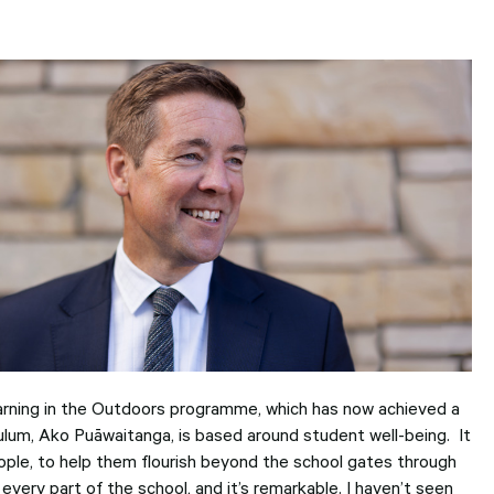
users
can
use
touch
and
swipe
gesture
arning in the Outdoors programme, which has now achieved a
culum, Ako Puāwaitanga, is based around student well-being. It
ple, to help them flourish beyond the school gates through
o every part of the school, and it’s remarkable. I haven’t seen