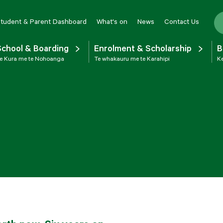
tudent & Parent Dashboard
What's on
News
Contact Us
School & Boarding
Enrolment & Scholarship
B
e Kura me te Nohoanga
Te whakauru me te Karahipi
Ke