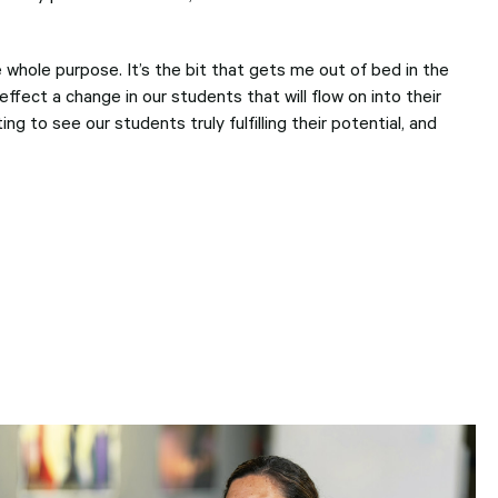
he whole purpose. It’s the bit that gets me out of bed in the
ffect a change in our students that will flow on into their
ing to see our students truly fulfilling their potential, and