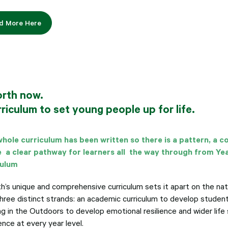
d More Here
orth now.
riculum to set young people up for life.
hole curriculum has been written so there is a pattern, a 
 a clear pathway for learners all the way through from Ye
culum
th’s unique and comprehensive curriculum sets it apart on the nat
three distinct strands: an academic curriculum to develop studen
g in the Outdoors to develop emotional resilience and wider life s
nce at every year level.