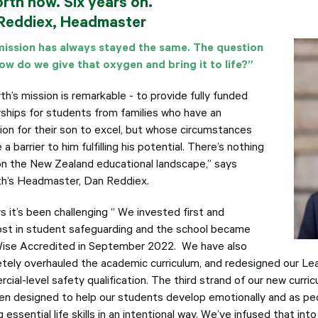
orth now. Six years on.
Reddiex, Headmaster
ission has always stayed the same. The question
ow do we give that oxygen and bring it to life?”
th’s mission is remarkable - to provide fully funded
rships for students from families who have an
tion for their son to excel, but whose circumstances
a barrier to him fulfilling his potential. There’s nothing
t on the New Zealand educational landscape,” says
th’s Headmaster, Dan Reddiex.
s it’s been challenging “ We invested first and
st in student safeguarding and the school became
Wise Accredited in September 2022. We have also
tely overhauled the academic curriculum, and redesigned our Le
cial-level safety qualification. The third strand of our new curri
en designed to help our students develop emotionally and as peo
g essential life skills in an intentional way. We’ve infused that int