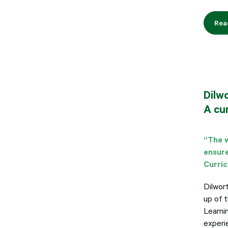
Rea
Dilw
A cur
“The w
ensure
Curri
Dilwor
up of 
Learnin
experie