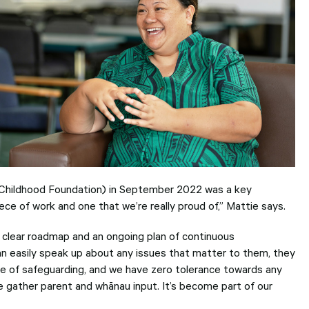
an Childhood Foundation) in September 2022 was a key
ece of work and one that we’re really proud of,” Mattie says.
a clear roadmap and an ongoing plan of continuous
n easily speak up about any issues that matter to them, they
e of safeguarding, and we have zero tolerance towards any
gather parent and whānau input. It’s become part of our