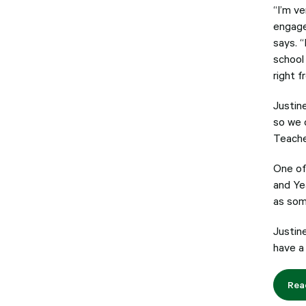
“I’m v
engage
says. “
school 
right f
Justin
so we c
Teache
One of
and Ye
as som
Justin
have a
Rea