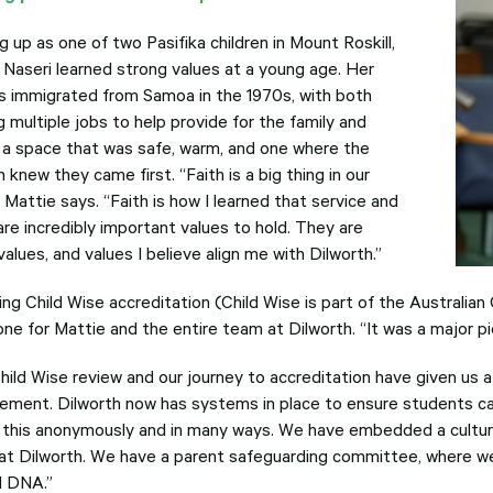
 up as one of two Pasifika children in Mount Roskill,
 Naseri learned strong values at a young age. Her
s immigrated from Samoa in the 1970s, with both
 multiple jobs to help provide for the family and
 a space that was safe, warm, and one where the
n knew they came first. “Faith is a big thing in our
” Mattie says. “Faith is how I learned that service and
are incredibly important values to hold. They are
values, and values I believe align me with Dilworth.”
ing Child Wise accreditation (Child Wise is part of the Australi
ne for Mattie and the entire team at Dilworth. “It was a major pi
hild Wise review and our journey to accreditation have given us 
ement. Dilworth now has systems in place to ensure students ca
 this anonymously and in many ways. We have embedded a cultur
at Dilworth. We have a parent safeguarding committee, where we 
l DNA.”