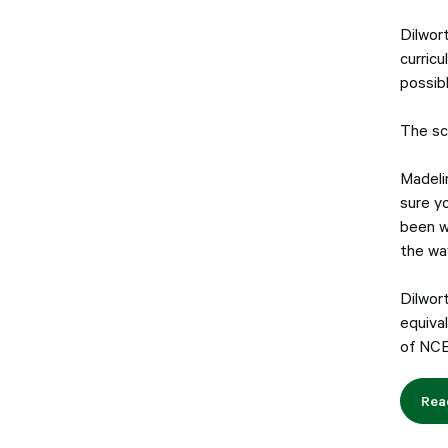
Dilwor
curricu
possibl
The sc
Madeli
sure y
been w
the wa
Dilwor
equival
of NCE
Rea