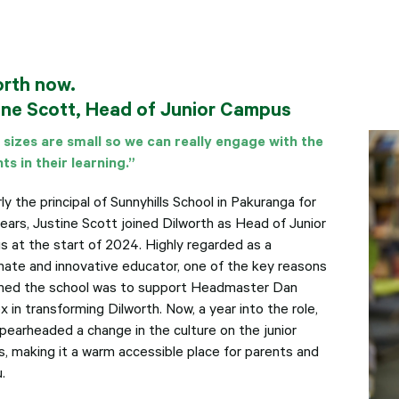
orth now.
ine Scott, Head of Junior Campus
 sizes are small so we can really engage with the
ts in their learning.”
y the principal of Sunnyhills School in Pakuranga for
years, Justine Scott joined Dilworth as Head of Junior
 at the start of 2024. Highly regarded as a
nate and innovative educator, one of the key reasons
ined the school was to support Headmaster Dan
 in transforming Dilworth. Now, a year into the role,
spearheaded a change in the culture on the junior
, making it a warm accessible place for parents and
.