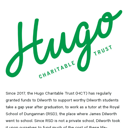
Since 2017, the Hugo Charitable Trust (HCT) has regularly
granted funds to Dilworth to support worthy Dilworth students
take a gap year after graduation, to work as a tutor at the Royal
School of Dungannan (RSD), the place where James Dilworth
went to school. Since RSD is not a private school, Dilworth took
it upon ourselves to fund much of the cost of these life-