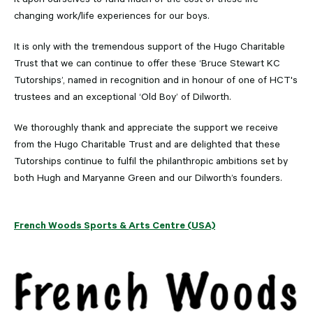
changing work/life experiences for our boys.
It is only with the tremendous support of the Hugo Charitable
Trust that we can continue to offer these ‘Bruce Stewart KC
Tutorships’, named in recognition and in honour of one of HCT's
trustees and an exceptional ‘Old Boy’ of Dilworth.
We thoroughly thank and appreciate the support we receive
from the Hugo Charitable Trust and are delighted that these
Tutorships continue to fulfil the philanthropic ambitions set by
both Hugh and Maryanne Green and our Dilworth’s founders.
French Woods Sports & Arts Centre (USA)