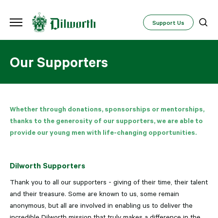
Support Us
Our Supporters
Whether through donations, sponsorships or mentorships,
thanks to the generosity of our supporters, we are able to
provide our young men with life-changing opportunities.
Dilworth Supporters
Thank you to all our supporters - giving of their time, their talent
and their treasure. Some are known to us, some remain
anonymous, but all are involved in enabling us to deliver the
incredible Dilworth mission that truly makes a difference in the