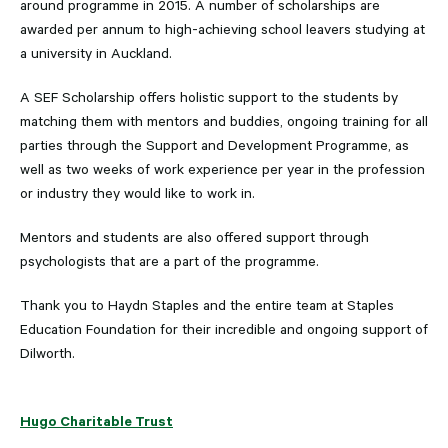
around programme in 2015. A number of scholarships are
awarded per annum to high-achieving school leavers studying at
a university in Auckland.
A SEF Scholarship offers holistic support to the students by
matching them with mentors and buddies, ongoing training for all
parties through the Support and Development Programme, as
well as two weeks of work experience per year in the profession
or industry they would like to work in.
Mentors and students are also offered support through
psychologists that are a part of the programme.
Thank you to Haydn Staples and the entire team at Staples
Education Foundation for their incredible and ongoing support of
Dilworth.
Hugo Charitable Trust