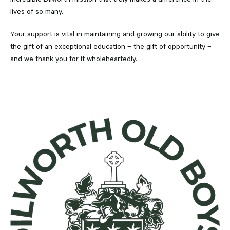
lives of so many.
Your support is vital in maintaining and growing our ability to give
the gift of an exceptional education – the gift of opportunity –
and we thank you for it wholeheartedly.