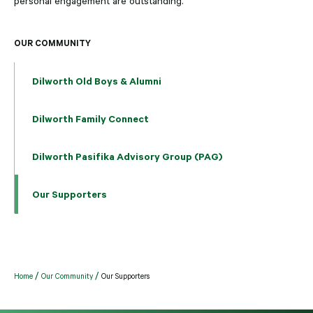
personal engagement are outstanding.
OUR COMMUNITY
Dilworth Old Boys & Alumni
Dilworth Family Connect
Dilworth Pasifika Advisory Group (PAG)
Our Supporters
Home
Our Community
Our Supporters