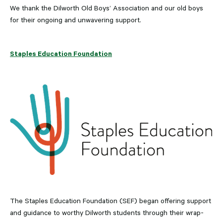
We thank the Dilworth Old Boys’ Association and our old boys
for their ongoing and unwavering support.
Staples Education Foundation
The Staples Education Foundation (SEF) began offering support
and guidance to worthy Dilworth students through their wrap-