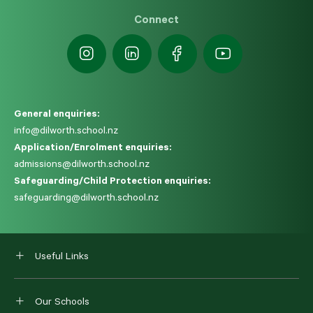
Connect
General enquiries:
info@dilworth.school.nz
Application/Enrolment enquiries:
admissions@dilworth.school.nz
Safeguarding/Child Protection enquiries:
safeguarding@dilworth.school.nz
Useful Links
Our Schools