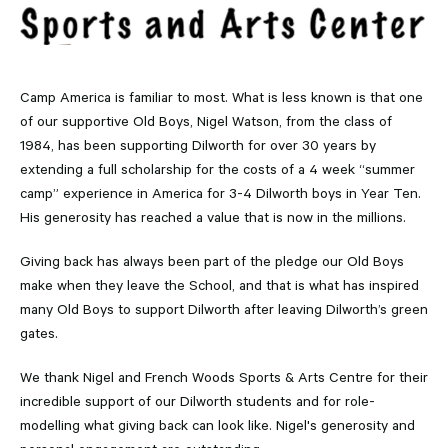
Camp America is familiar to most. What is less known is that one
of our supportive Old Boys, Nigel Watson, from the class of
1984, has been supporting Dilworth for over 30 years by
extending a full scholarship for the costs of a 4 week “summer
camp” experience in America for 3-4 Dilworth boys in Year Ten.
His generosity has reached a value that is now in the millions.
Giving back has always been part of the pledge our Old Boys
make when they leave the School, and that is what has inspired
many Old Boys to support Dilworth after leaving Dilworth’s green
gates.
We thank Nigel and French Woods Sports & Arts Centre for their
incredible support of our Dilworth students and for role-
modelling what giving back can look like. Nigel's generosity and