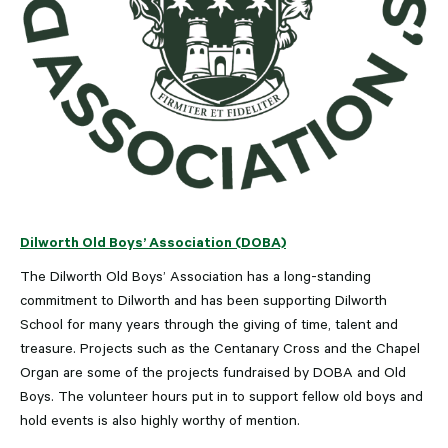
Dilworth Old Boys’ Association (DOBA)
The Dilworth Old Boys’ Association has a long-standing
commitment to Dilworth and has been supporting Dilworth
School for many years through the giving of time, talent and
treasure. Projects such as the Centanary Cross and the Chapel
Organ are some of the projects fundraised by DOBA and Old
Boys. The volunteer hours put in to support fellow old boys and
hold events is also highly worthy of mention.