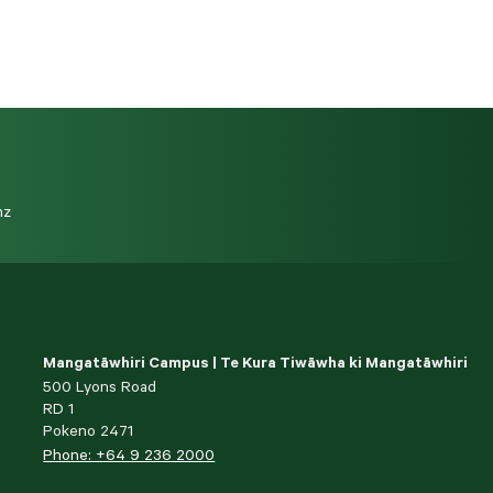
nz
Mangatāwhiri Campus | Te Kura Tiwāwha ki Mangatāwhiri
500 Lyons Road
RD 1
Pokeno 2471
Phone: +64 9 236 2000