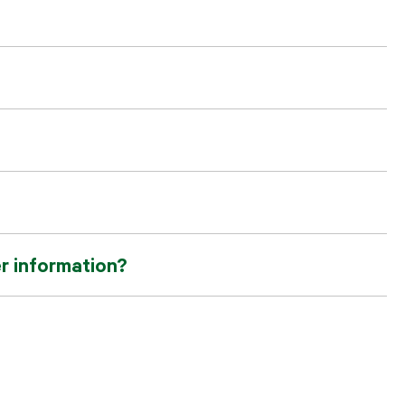
er information?