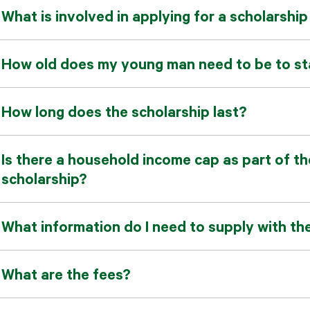
What is involved in applying for a scholarshi
How old does my young man need to be to sta
How long does the scholarship last?
Is there a household income cap as part of the
scholarship?
What information do I need to supply with th
What are the fees?