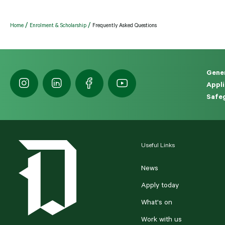
Home
Enrolment & Scholarship
Frequently Asked Questions
Gener
Appli
Safeg
Useful Links
News
Apply today
What's on
Work with us