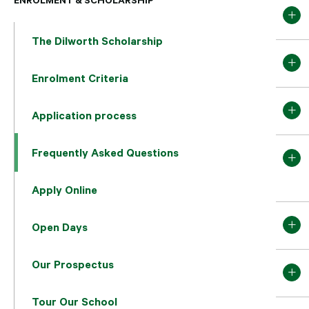
The Dilworth Scholarship
Enrolment Criteria
Application process
Frequently Asked Questions
Apply Online
Open Days
Our Prospectus
Tour Our School