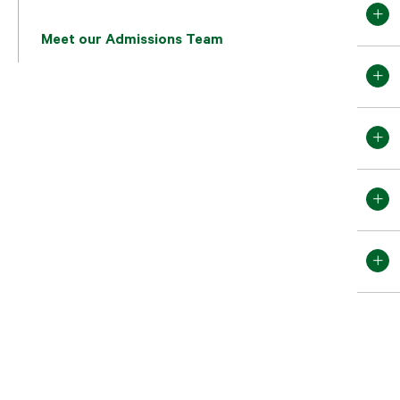
Meet our Admissions Team