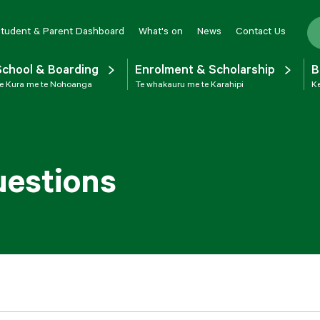
tudent & Parent Dashboard
What's on
News
Contact Us
School & Boarding
Enrolment & Scholarship
B
e Kura me te Nohoanga
Te whakauru me te Karahipi
Ke
uestions