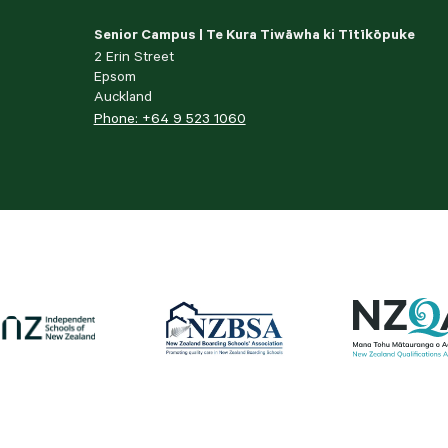
Senior Campus | Te Kura Tiwāwha ki Tītīkōpuke
2 Erin Street
Epsom
Auckland
Phone: +64 9 523 1060