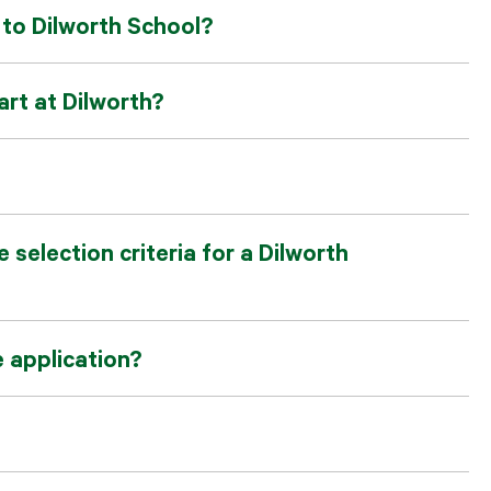
users
p to Dilworth School?
can
use
touch
and
rt at Dilworth?
swipe
gesture
 selection criteria for a Dilworth
e application?