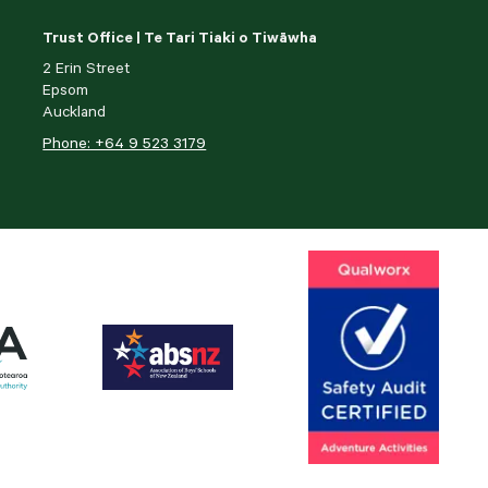
Trust Office | Te Tari Tiaki o Tiwāwha
2 Erin Street
Epsom
Auckland
Phone: +64 9 523 3179