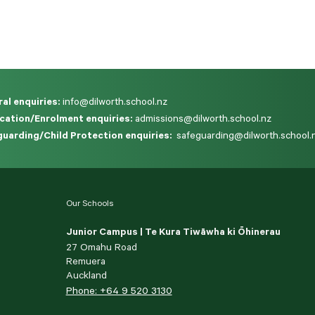
al enquiries:
info@dilworth.school.nz
cation/Enrolment enquiries:
admissions@dilworth.school.nz
uarding/Child Protection enquiries:
safeguarding@dilworth.school.
Our Schools
Junior Campus | Te Kura Tiwāwha ki Ōhinerau
27 Omahu Road
Remuera
Auckland
Phone: +64 9 520 3130