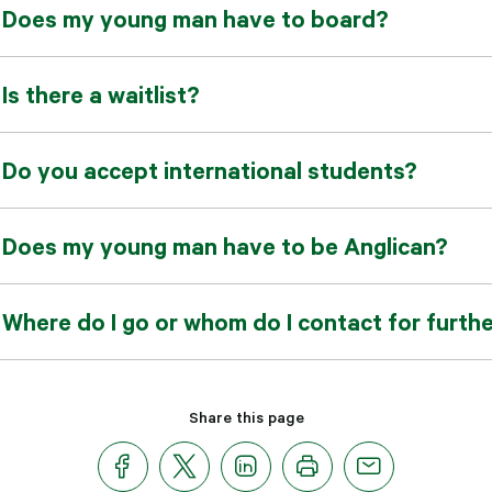
Does my young man have to board?
Is there a waitlist?
Do you accept international students?
Does my young man have to be Anglican?
Where do I go or whom do I contact for furth
Share this page