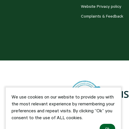
Website Privacy policy
Complaints & Feedback
We use cookies on our website to provide you with
the most relevant experience by remembering your
preferences and repeat visits. By clicking “Ok” you
consent to the use of ALL cookies.
Ok