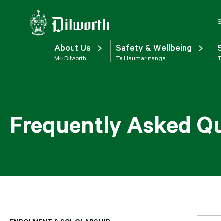
S
About Us
Safety & Wellbeing
Mō Dilworth
Te Haumarutanga
T
Frequently Asked Q
ENROLMENT & SCHOLARSHIP