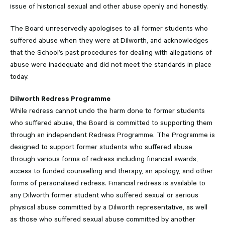
issue of historical sexual and other abuse openly and honestly.
The Board unreservedly apologises to all former students who
suffered abuse when they were at Dilworth, and acknowledges
that the School’s past procedures for dealing with allegations of
abuse were inadequate and did not meet the standards in place
today.
Dilworth Redress Programme
While redress cannot undo the harm done to former students
who suffered abuse, the Board is committed to supporting them
through an independent Redress Programme. The Programme is
designed to support former students who suffered abuse
through various forms of redress including financial awards,
access to funded counselling and therapy, an apology, and other
forms of personalised redress. Financial redress is available to
any Dilworth former student who suffered sexual or serious
physical abuse committed by a Dilworth representative, as well
as those who suffered sexual abuse committed by another