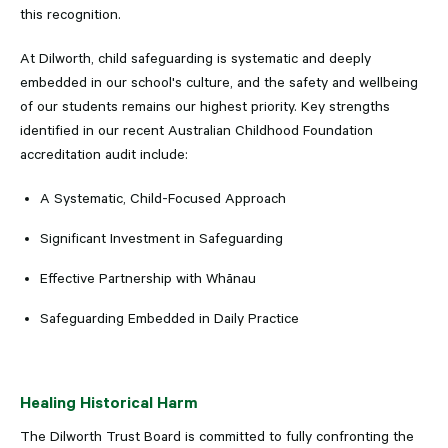
this recognition.
At Dilworth, child safeguarding is systematic and deeply
embedded in our school's culture, and the safety and wellbeing
of our students remains our highest priority. Key strengths
identified in our recent Australian Childhood Foundation
accreditation audit include:
A Systematic, Child-Focused Approach
Significant Investment in Safeguarding
Effective Partnership with Whānau
Safeguarding Embedded in Daily Practice
Healing Historical Harm
The Dilworth Trust Board is committed to fully confronting the