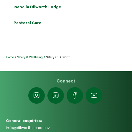
Isabella Dilworth Lodge
Pastoral Care
Home
Safety & Wellbeing
Safety at Dilworth
Connect
General enquiries:
info@dilworth.school.nz