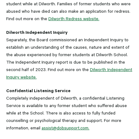
student while at Dilworth. Families of former students who were
abused who have died can also make an application for redress.
Find out more on the
Dilworth Redress website.
Dilworth Independent Inquiry
Separately, the Board commissioned an Independent Inquiry to
establish an understanding of the causes, nature and extent of
the abuse experienced by former students at Dilworth School.
The Independent Inquiry report is due to be published in the
second half of 2023. Find out more on the
Dilworth Independent
Inquiry website.
Confidential Listening Service
Completely independent of Dilworth, a confidential Listening
Service is available to any former student who suffered abuse
while at the School. There is also access to fully funded
counselling or psychological therapy and support. For more
information, email
assist@dobsupport.com.