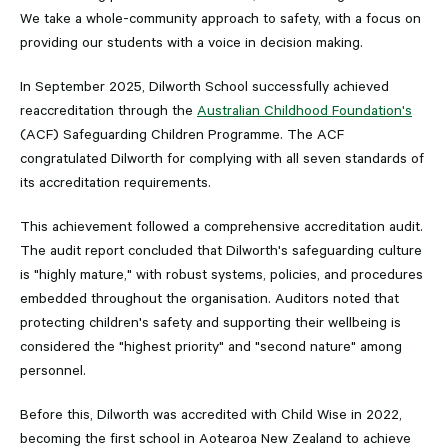
We take a whole-community approach to safety, with a focus on
providing our students with a voice in decision making.
In September 2025, Dilworth School successfully achieved
reaccreditation through the
Australian Childhood Foundation's
(ACF) Safeguarding Children Programme. The ACF
congratulated Dilworth for complying with all seven standards of
its accreditation requirements.
This achievement followed a comprehensive accreditation audit.
The audit report concluded that Dilworth's safeguarding culture
is "highly mature," with robust systems, policies, and procedures
embedded throughout the organisation. Auditors noted that
protecting children's safety and supporting their wellbeing is
considered the "highest priority" and "second nature" among
personnel.
Before this, Dilworth was accredited with Child Wise in 2022,
becoming the first school in Aotearoa New Zealand to achieve