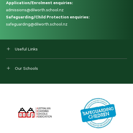
Application/Enrolment enquiries:
admissions@dilworth.school.nz
Safeguarding/Child Protection enquiries:
safeguarding@dilworth.school.nz
Useful Links
Our Schools