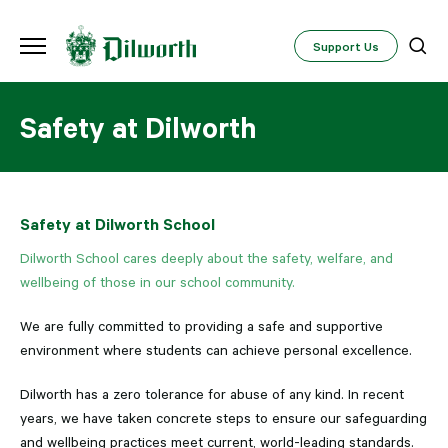
Support Us
Safety at Dilworth
Safety at Dilworth School
Dilworth School cares deeply about the safety, welfare, and
wellbeing of those in our school community.
We are fully committed to providing a safe and supportive
environment where students can achieve personal excellence.
Dilworth has a zero tolerance for abuse of any kind. In recent
years, we have taken concrete steps to ensure our safeguarding
and wellbeing practices meet current, world-leading standards.