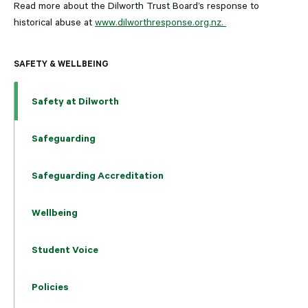
Read more about the Dilworth Trust Board’s response to
historical abuse at
www.dilworthresponse.org.nz.
SAFETY & WELLBEING
Safety at Dilworth
Safeguarding
Safeguarding Accreditation
Wellbeing
Student Voice
Policies