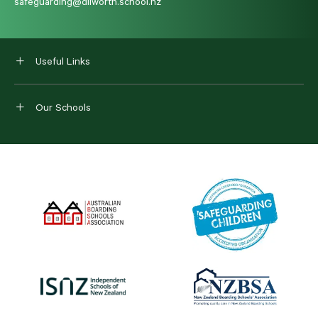
safeguarding@dilworth.school.nz
Useful Links
Our Schools