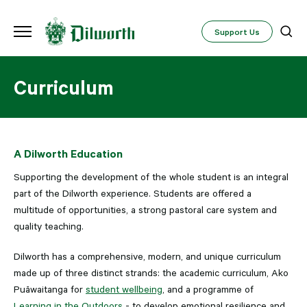
Support Us
Curriculum
A Dilworth Education
Supporting the development of the whole student is an integral
part of the Dilworth experience. Students are offered a
multitude of opportunities, a strong pastoral care system and
quality teaching.
Dilworth has a comprehensive, modern, and unique curriculum
made up of three distinct strands: the academic curriculum, Ako
Puāwaitanga for
student wellbeing
, and a programme of
Learning in the Outdoors
- to develop emotional resilience and