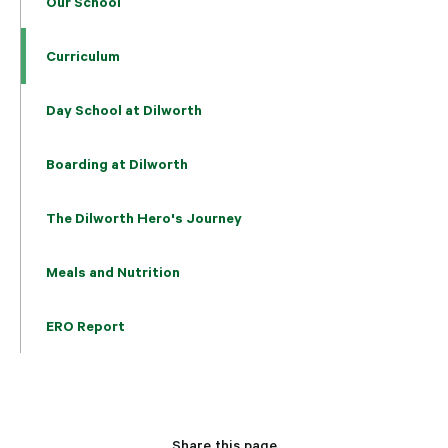
Our School
Curriculum
Day School at Dilworth
Boarding at Dilworth
The Dilworth Hero's Journey
Meals and Nutrition
ERO Report
Share this page