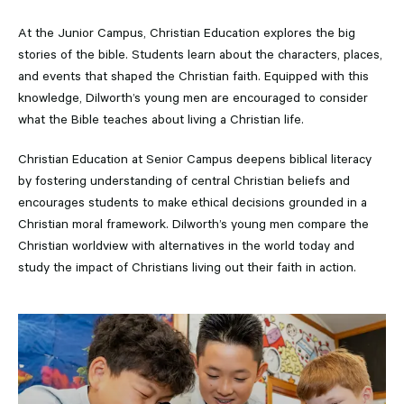
At the Junior Campus, Christian Education explores the big
stories of the bible. Students learn about the characters, places,
and events that shaped the Christian faith. Equipped with this
knowledge, Dilworth’s young men are encouraged to consider
what the Bible teaches about living a Christian life.
Christian Education at Senior Campus deepens biblical literacy
by fostering understanding of central Christian beliefs and
encourages students to make ethical decisions grounded in a
Christian moral framework. Dilworth’s young men compare the
Christian worldview with alternatives in the world today and
study the impact of Christians living out their faith in action.