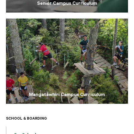
Senior Campus Curriculum
Mangatāwhiri Campus Curriculum
SCHOOL & BOARDING