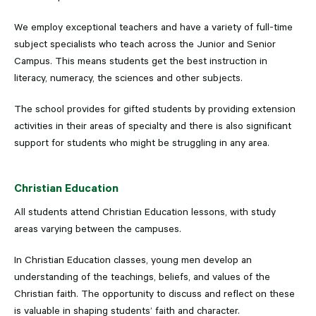
We employ exceptional teachers and have a variety of full-time
subject specialists who teach across the Junior and Senior
Campus. This means students get the best instruction in
literacy, numeracy, the sciences and other subjects.
The school provides for gifted students by providing extension
activities in their areas of specialty and there is also significant
support for students who might be struggling in any area.
Christian Education
All students attend Christian Education lessons, with study
areas varying between the campuses.
In Christian Education classes, young men develop an
understanding of the teachings, beliefs, and values of the
Christian faith. The opportunity to discuss and reflect on these
is valuable in shaping students’ faith and character.