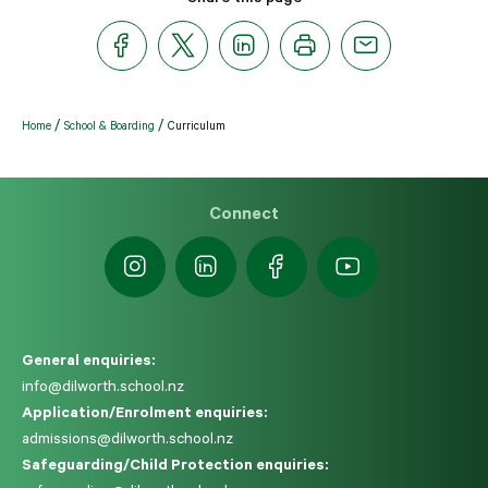
Home
School & Boarding
Curriculum
Connect
General enquiries:
info@dilworth.school.nz
Application/Enrolment enquiries:
admissions@dilworth.school.nz
Safeguarding/Child Protection enquiries: