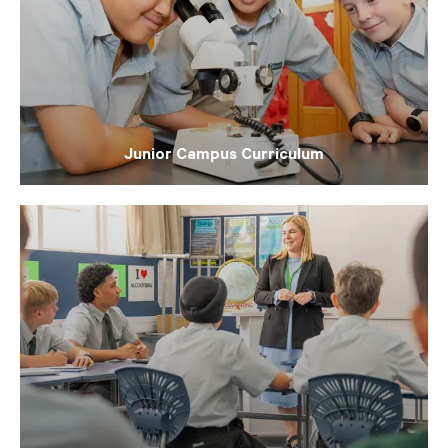
Junior Campus Curriculum