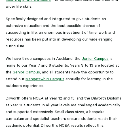
wider life skills.
Specifically designed and integrated to give students an
extensive education and the best possible chance of
succeeding in life, an enormous investment of time, work and
resources has been put into in developing our wide-ranging
curriculum.
We have three campuses in Auckland: the
Junior Campus
is
home to our Year 7 and 8 students, Years 9 to 13 are located at
the
Senior Campus
, and all students have the opportunity to
attend our
Mangatāwhiri Campus
annually for learning in the
outdoors experience.
Dilworth offers NCEA at Year 12 and 13, and the Dilworth Diploma
at Year 11. Students in all year levels are challenged academically
and supported extensively. Small class sizes, a bespoke
curriculum and specialist teachers ensure students reach their
academic potential. Dilworth’s NCEA results reflect this.