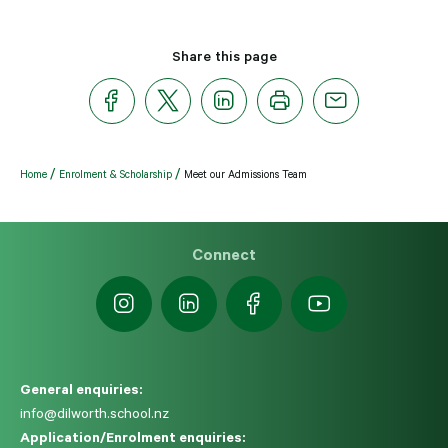
Share this page
Home
Enrolment & Scholarship
Meet our Admissions Team
Connect
General enquiries:
info@dilworth.school.nz
Application/Enrolment enquiries: