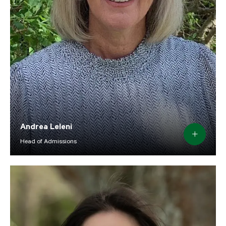
Andrea Leleni
Head of Admissions