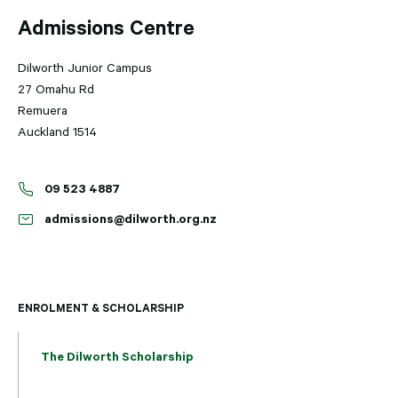
Admissions Centre
Dilworth Junior Campus
27 Omahu Rd
Remuera
Auckland 1514
09 523 4887
admissions@dilworth.org.nz
ENROLMENT & SCHOLARSHIP
The Dilworth Scholarship