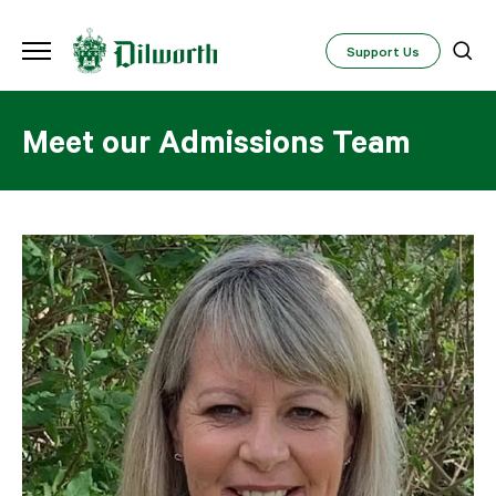
Support Us
Meet our Admissions Team