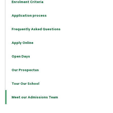
Enrolment Criteria
Application process
Frequently Asked Questions
Apply Online
Open Days
Our Prospectus
Tour Our School
Meet our Admissions Team