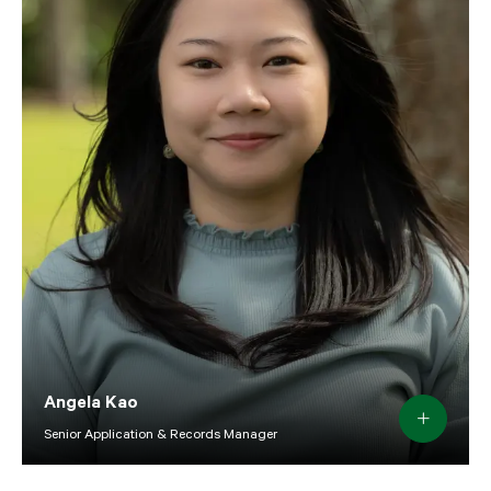
Angela Kao
Senior Application & Records Manager