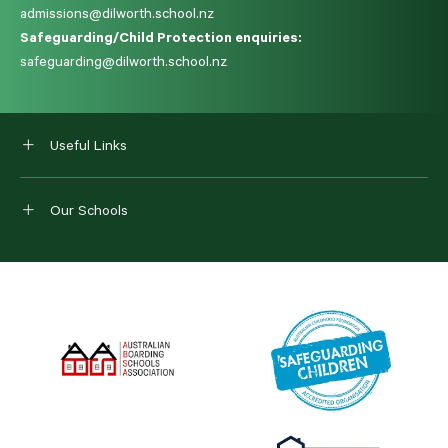
admissions@dilworth.school.nz
Safeguarding/Child Protection enquiries:
safeguarding@dilworth.school.nz
Useful Links
Our Schools