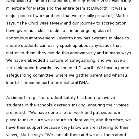
Australian Childhood Foundation) in September 2022 was a key
milestone for Mattie and the entire team at Dilworth. “It was a
major piece of work and one that we’re really proud of,” Mattie
says. “The Child Wise review and our journey to accreditation
have given us a clear roadmap and an ongoing plan of
continuous improvement. Dilworth now has systems in place to
ensure students can easily speak up about any issues that
matter to them, they can do this anonymously and in many ways.
We have embedded a culture of safeguarding, and we have a
zero tolerance towards any abuse at Dilworth. We have a parent
safeguarding committee, where we gather parent and whānau
input. It’s become part of our cultural DNA.”
An important part of student safety has been to involve
students in the school’s decision-making, ensuring their voices
are heard. “We have done a lot of work and put systems in
place to make sure we capture student voice, and therefore, we
have their support because they know we are listening to their
views,” Mattie says. “We consult them and we ask them about