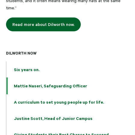
students, and it often means wearing many hats at the same
time.”
Read more about Dilworth now.
DILWORTH NOW
Six years on.
Mattie Naseri, Safeguarding Officer
A curriculum to set young people up for life.
Justine Scott, Head of Junior Campus
Giving Students their Best Chance to Succeed.