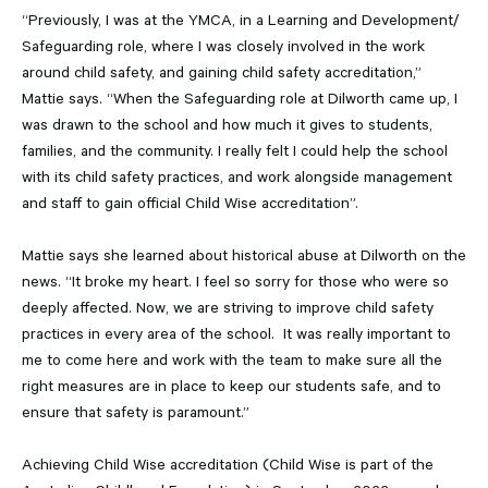
“Previously, I was at the YMCA, in a Learning and Development/
Safeguarding role, where I was closely involved in the work
around child safety, and gaining child safety accreditation,”
Mattie says. “When the Safeguarding role at Dilworth came up, I
was drawn to the school and how much it gives to students,
families, and the community. I really felt I could help the school
with its child safety practices, and work alongside management
and staff to gain official Child Wise accreditation”.
Mattie says she learned about historical abuse at Dilworth on the
news. “It broke my heart. I feel so sorry for those who were so
deeply affected. Now, we are striving to improve child safety
practices in every area of the school. It was really important to
me to come here and work with the team to make sure all the
right measures are in place to keep our students safe, and to
ensure that safety is paramount.”
Achieving Child Wise accreditation (Child Wise is part of the