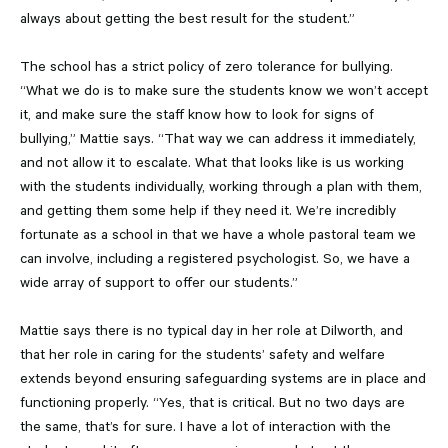
always about getting the best result for the student.”
The school has a strict policy of zero tolerance for bullying.
“What we do is to make sure the students know we won’t accept
it, and make sure the staff know how to look for signs of
bullying,” Mattie says. “That way we can address it immediately,
and not allow it to escalate. What that looks like is us working
with the students individually, working through a plan with them,
and getting them some help if they need it. We’re incredibly
fortunate as a school in that we have a whole pastoral team we
can involve, including a registered psychologist. So, we have a
wide array of support to offer our students.”
Mattie says there is no typical day in her role at Dilworth, and
that her role in caring for the students’ safety and welfare
extends beyond ensuring safeguarding systems are in place and
functioning properly. “Yes, that is critical. But no two days are
the same, that’s for sure. I have a lot of interaction with the