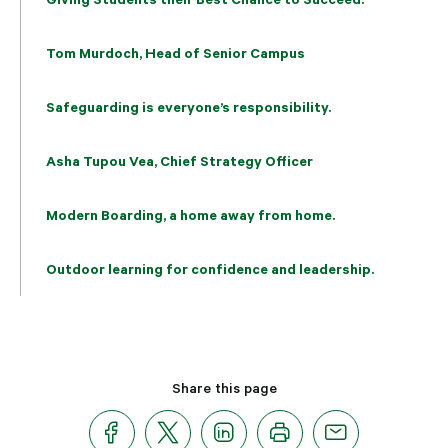
Tom Murdoch, Head of Senior Campus
Safeguarding is everyone’s responsibility.
Asha Tupou Vea, Chief Strategy Officer
Modern Boarding, a home away from home.
Outdoor learning for confidence and leadership.
Share this page