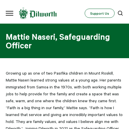
Support Us
Mattie Naseri, Safeguarding
Officer
Growing up as one of two Pasifika children in Mount Roskill,
Mattie Naseri learned strong values at a young age. Her parents
immigrated from Samoa in the 1970s, with both working multiple
jobs to help provide for the family and create a space that was
safe, warm, and one where the children knew they came first.
“Faith is a big thing in our family,” Mattie says. “Faith is how I
learned that service and giving are incredibly important values to
hold. They are family values, and values I believe align me with
Dilworth.” Joining Dilworth in 2021 as the Safeguarding Officer,