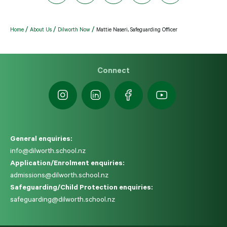
Home
About Us
Dilworth Now
Mattie Naseri, Safeguarding Officer
Connect
General enquiries:
info@dilworth.school.nz
Application/Enrolment enquiries:
admissions@dilworth.school.nz
Safeguarding/Child Protection enquiries:
safeguarding@dilworth.school.nz