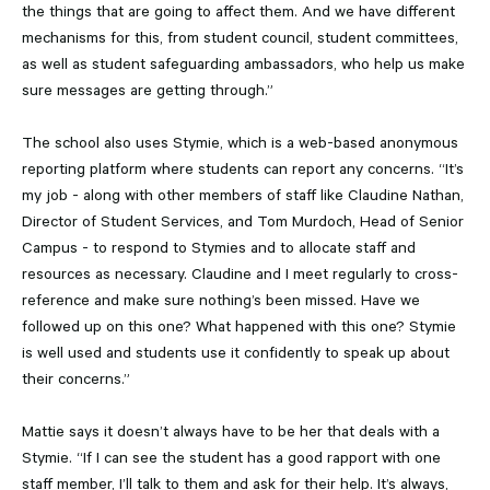
the things that are going to affect them. And we have different
mechanisms for this, from student council, student committees,
as well as student safeguarding ambassadors, who help us make
sure messages are getting through.”
The school also uses Stymie, which is a web-based anonymous
reporting platform where students can report any concerns. “It’s
my job - along with other members of staff like Claudine Nathan,
Director of Student Services, and Tom Murdoch, Head of Senior
Campus - to respond to Stymies and to allocate staff and
resources as necessary. Claudine and I meet regularly to cross-
reference and make sure nothing’s been missed. Have we
followed up on this one? What happened with this one? Stymie
is well used and students use it confidently to speak up about
their concerns.”
Mattie says it doesn’t always have to be her that deals with a
Stymie. “If I can see the student has a good rapport with one
staff member, I’ll talk to them and ask for their help. It’s always,