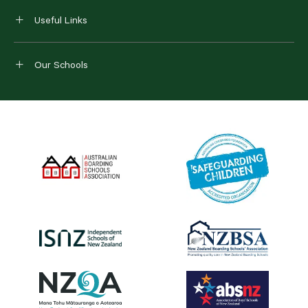
Useful Links
Our Schools