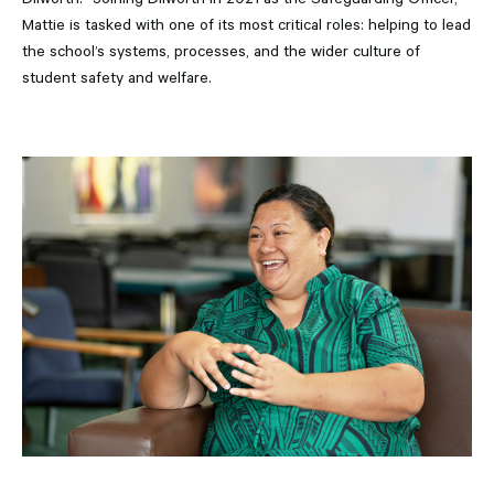
Mattie is tasked with one of its most critical roles: helping to lead
the school’s systems, processes, and the wider culture of
student safety and welfare.