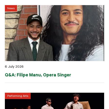
News
6 July 2026
Q&A: Filipe Manu, Opera Singer
Performing Arts