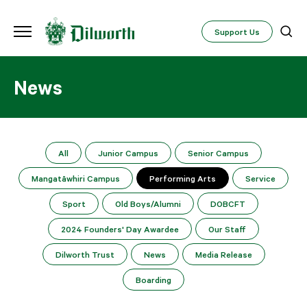
Support Us
News
All
Junior Campus
Senior Campus
Mangatāwhiri Campus
Performing Arts
Service
Sport
Old Boys/Alumni
DOBCFT
2024 Founders' Day Awardee
Our Staff
Dilworth Trust
News
Media Release
Boarding