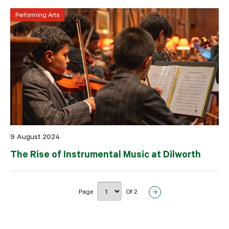
Performing Arts
9 August 2024
The Rise of Instrumental Music at Dilworth
Page
Of 2