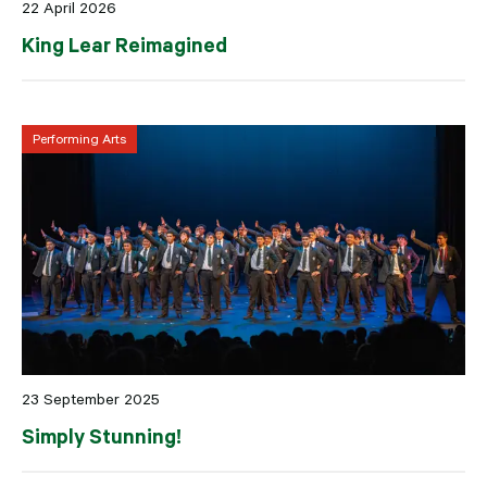
22 April 2026
King Lear Reimagined
Performing Arts
23 September 2025
Simply Stunning!