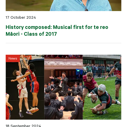
17 October 2024
History composed: Musical first for te reo
Māori - Class of 2017
News
18 September 2024