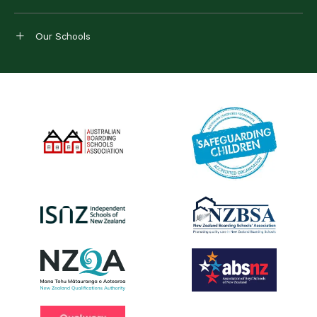
Our Schools