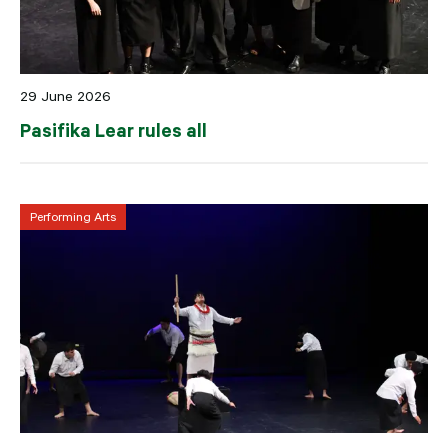
29 June 2026
Pasifika Lear rules all
Performing Arts