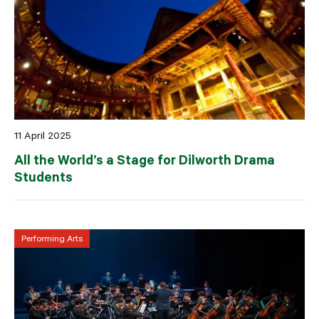
11 April 2025
All the World’s a Stage for Dilworth Drama
Students
Performing Arts