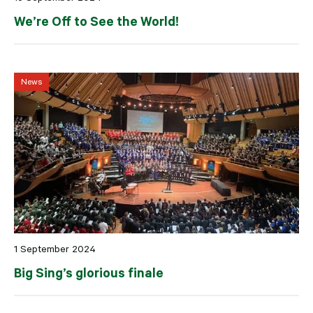
We’re Off to See the World!
News
1 September 2024
Big Sing’s glorious finale