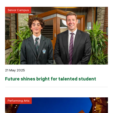
Senior Campus
21 May 2025
Future shines bright for talented student
Performing Arts