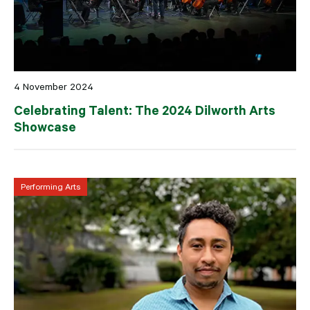
4 November 2024
Celebrating Talent: The 2024 Dilworth Arts
Showcase
Performing Arts