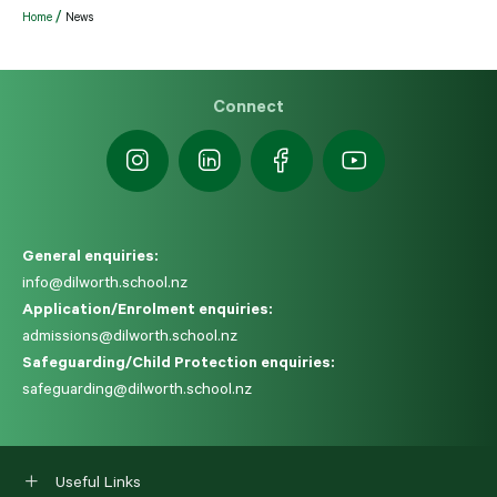
Home
News
Connect
General enquiries:
info@dilworth.school.nz
Application/Enrolment enquiries:
admissions@dilworth.school.nz
Safeguarding/Child Protection enquiries:
safeguarding@dilworth.school.nz
Useful Links