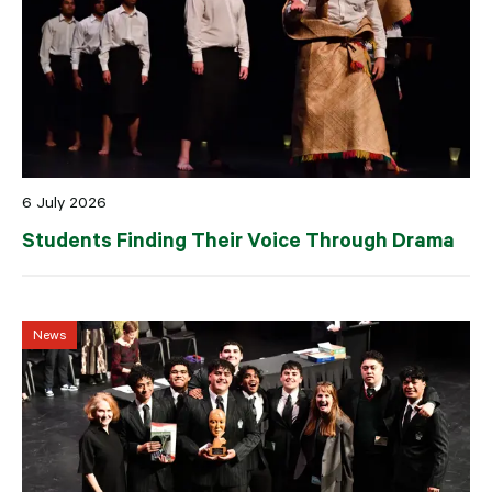
6 July 2026
Students Finding Their Voice Through Drama
News