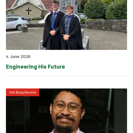
4 June 2026
Engineering His Future
Old Boys/Alumni