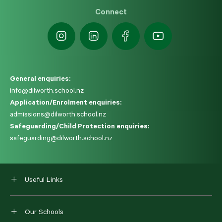
Connect
General enquiries:
info@dilworth.school.nz
Application/Enrolment enquiries:
admissions@dilworth.school.nz
Safeguarding/Child Protection enquiries:
safeguarding@dilworth.school.nz
Useful Links
Our Schools