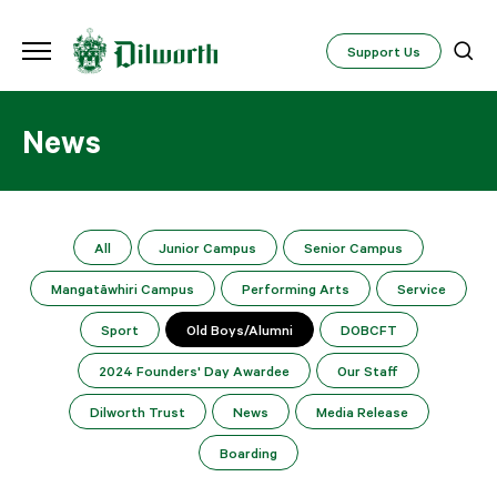
Support Us
News
All
Junior Campus
Senior Campus
Mangatāwhiri Campus
Performing Arts
Service
Sport
Old Boys/Alumni
DOBCFT
2024 Founders' Day Awardee
Our Staff
Dilworth Trust
News
Media Release
Boarding