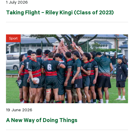
1 July 2026
Taking Flight – Riley Kingi (Class of 2023)
Sport
19 June 2026
A New Way of Doing Things