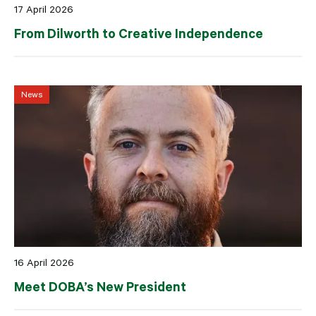
17 April 2026
From Dilworth to Creative Independence
News
16 April 2026
Meet DOBA’s New President