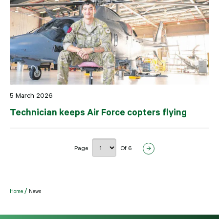
5 March 2026
Technician keeps Air Force copters flying
Page
Of 6
Home
News