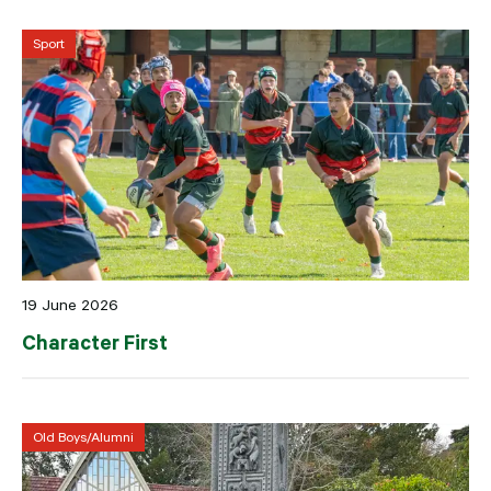
Sport
19 June 2026
Character First
Old Boys/Alumni