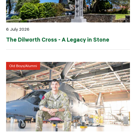
6 July 2026
The Dilworth Cross - A Legacy in Stone
Old Boys/Alumni