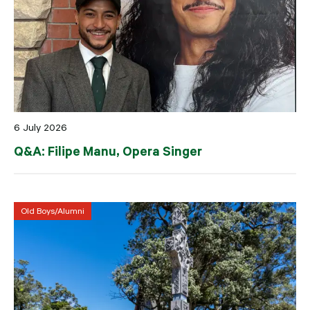
6 July 2026
Q&A: Filipe Manu, Opera Singer
Old Boys/Alumni