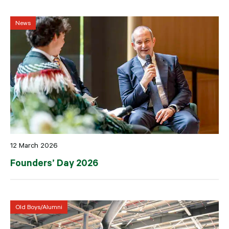
News
12 March 2026
Founders’ Day 2026
Old Boys/Alumni