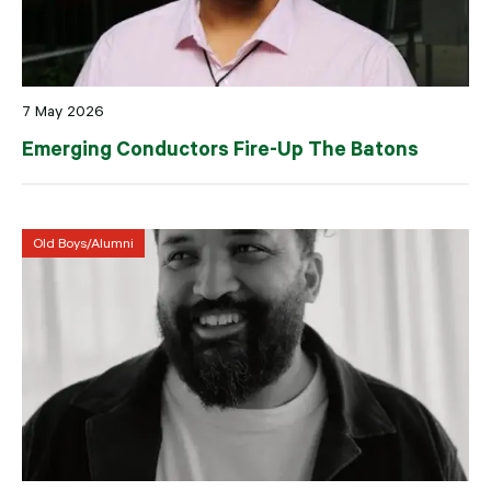
7 May 2026
Emerging Conductors Fire-Up The Batons
Old Boys/Alumni