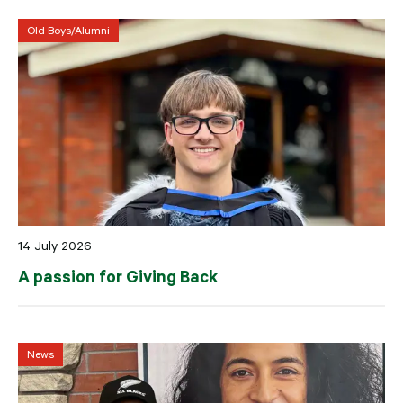
Old Boys/Alumni
14 July 2026
A passion for Giving Back
News