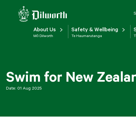
S
About Us
Safety & Wellbeing
Mō Dilworth
Te Haumarutanga
T
Swim for New Zeala
Date:
01 Aug 2025