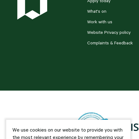
Apply today
What's on
Work with us
Website Privacy policy
Complaints & Feedback
We use cookies on our website to provide you with
the most relevant experience by remembering your