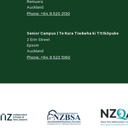
Remuera
Auckland
Phone: +64 9 520 3130
Senior Campus | Te Kura Tiwāwha ki Tītīkōpuke
2 Erin Street
Epsom
Auckland
Phone: +64 9 523 1060