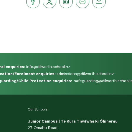
al enquiries:
info@dilworth.school.nz
cation/Enrolment enquiries:
admissions@dilworth.school.nz
uarding/Child Protection enquiries:
safeguarding@dilworth.school.
Our Schools
Junior Campus | Te Kura Tiwāwha ki Ōhinerau
27 Omahu Road