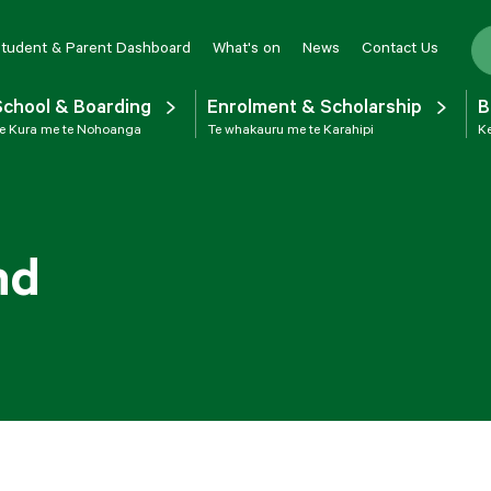
tudent & Parent Dashboard
What's on
News
Contact Us
School & Boarding
Enrolment & Scholarship
B
e Kura me te Nohoanga
Te whakauru me te Karahipi
Ke
nd