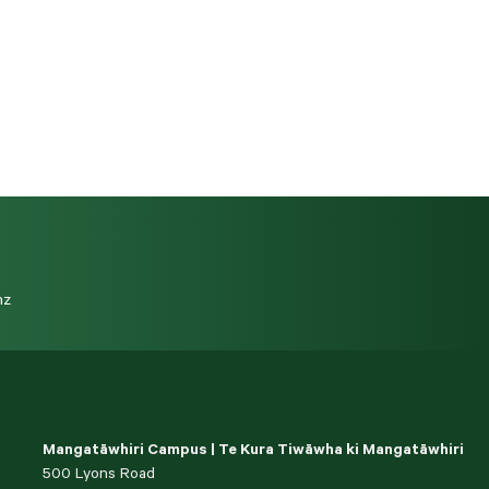
nz
Mangatāwhiri Campus | Te Kura Tiwāwha ki Mangatāwhiri
500 Lyons Road