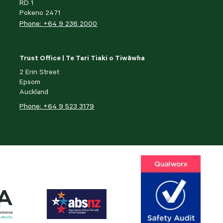
RD 1
Pokeno 2471
Phone: +64 9 236 2000
Trust Office | Te Tari Tiaki o Tiwāwha
2 Erin Street
Epsom
Auckland
Phone: +64 9 523 3179