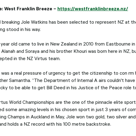
e:
West Franklin Breeze –
https://westfranklinbreeze.nz/
 breaking Jole Watkins has been selected to represent NZ at the
ng stood in his way.
 year old came to live in New Zealand in 2010 from Eastbourne in
s Alanah and Soraya and his brother Khouri was born here in NZ, 
epted in the NZ Virtus team.
was a real pressure of urgency to get the citizenship to con rm h
ther Samantha. “The Department of Internal A airs couldn't hav
ucky to be able to get Bill Deed in his Justice of the Peace role
rtus World Championships are the one of the pinnacle elite sportin
ed some amazing levels in his chosen sport in just 3 years of com
ng Champs in Auckland in May, Jole won two gold, two silver and
and holds a NZ record with his 100 metre backstroke.