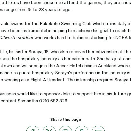
 athletes have been chosen to attend the games, they are chosen
es range from 15 to 28 years of age.
y Jole swims for the Pukekohe Swimming Club which trains daily a
 have been instrumental in helping him achieve his goal to reach t
Dilworth student
who works hard to balance studying for NCEA leve
ile, his sister Soraya, 18, who also received her citizenship at
osen the hospitality industry as her career path. She has just c
town and will soon join the Accor Hotel chain in Auckland where 
nance to guest hospitality. Soraya's preference in the industry i
o working as a Flight Attendant. The internship requires Soraya t
business would like to sponsor Jole to support him in his future 
 contact Samantha 0210 682 826
Share this page