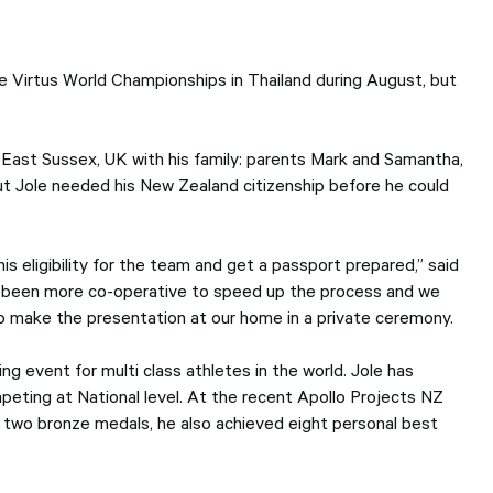
users
can
use
touch
 Virtus World Championships in Thailand during August, but
and
swipe
gesture
 East Sussex, UK with his family: parents Mark and Samantha,
but Jole needed his New Zealand citizenship before he could
is eligibility for the team and get a passport prepared,” said
e been more co-operative to speed up the process and we
 to make the presentation at our home in a private ceremony.
g event for multi class athletes in the world. Jole has
peting at National level. At the recent Apollo Projects NZ
 two bronze medals, he also achieved eight personal best