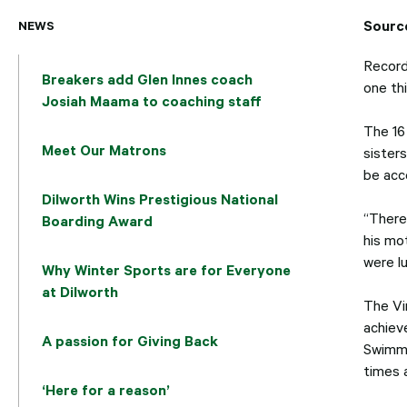
Sourc
NEWS
Record
Breakers add Glen Innes coach
one thi
Josiah Maama to coaching staff
The 16
Meet Our Matrons
sister
be acc
Dilworth Wins Prestigious National
“There 
Boarding Award
his mo
were l
Why Winter Sports are for Everyone
at Dilworth
The Vi
achiev
A passion for Giving Back
Swimmi
times 
‘Here for a reason’