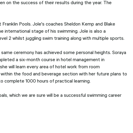
 on the success of their results during the year. The
t Franklin Pools. Jole's coaches Sheldon Kemp and Blake
he international stage of his swimming. Jole is also a
l 2 whilst juggling swim training along with multiple sports.
 the same ceremony has achieved some personal heights. Soraya
ompleted a six-month course in hotel management in
she will learn every area of hotel work from room
s within the food and beverage section with her future plans to
o complete 1000 hours of practical learning.
goals, which we are sure will be a successful swimming career