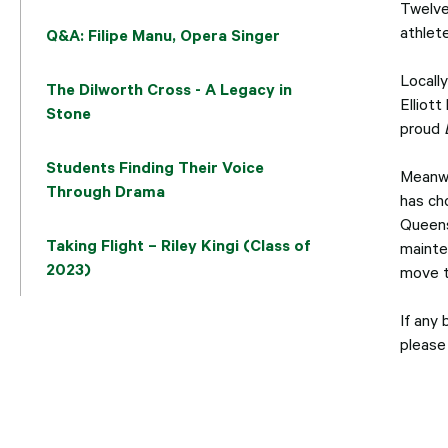
Twelve
athlet
Q&A: Filipe Manu, Opera Singer
Locall
The Dilworth Cross - A Legacy in
Elliott
Stone
proud
Students Finding Their Voice
Meanwh
Through Drama
has ch
Queens
Taking Flight – Riley Kingi (Class of
mainte
2023)
move t
If any 
please