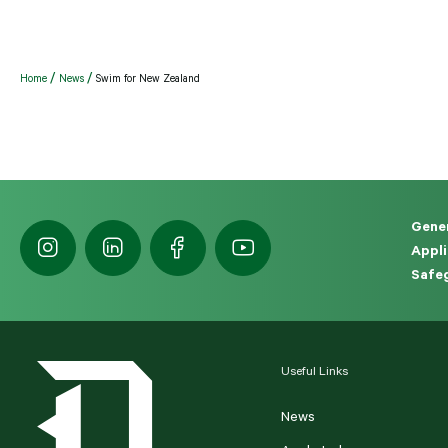
Home
News
Swim for New Zealand
Gener
Appli
Safeg
Useful Links
News