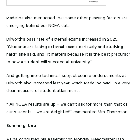
Madeline also mentioned that some other pleasing factors are
emerging behind our NCEA data.
Dilworth’s pass rate of external exams increased in 2025.
“Students are taking external exams seriously and studying
hard”, she said, and “It matters because it is the best precursor
to how a student will succeed at university.”
And getting more technical, subject course endorsements at
Dilworth also increased last year, which Madeline said “Is a very
clear measure of student attainment”.
“ All NCEA results are up – we can’t ask for more than that of
our students – we are delighted!” commented Mrs Thompson.
Summing it up
As he concluded his Assembly on Monday, Headmaster Dan