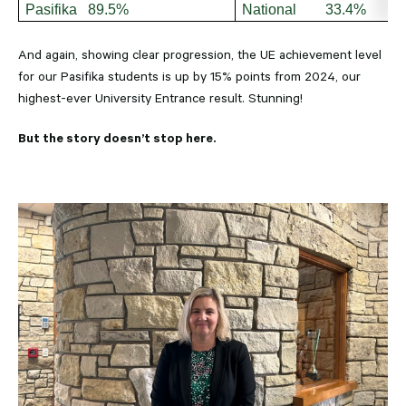
Pasifika 89.5%
National 33.4%
And again, showing clear progression, the UE achievement level
for our Pasifika students is up by 15% points from 2024, our
highest-ever University Entrance result. Stunning!
But the story doesn’t stop here.