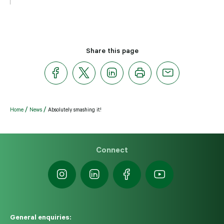
Share this page
Home
News
Absolutely smashing it!
Connect
General enquiries: