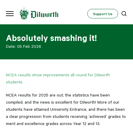
Support Us
Absolutely smashing it!
Date:
05 Feb 2026
NCEA results show improvements all round for Dilworth
students
NCEA results for 2025 are out; the statistics have been
compiled, and the news is excellent for Dilworth! More of our
students have attained University Entrance, and there has been
a clear progression from students receiving ‘achieved’ grades to
merit and excellence grades across Year 12 and 13.