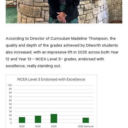
According to Director of Curriculum Madeline Thompson, the
quality and depth of the grades achieved by Dilworth students
also increased, with an impressive lift in 2025 across both Year
12 and Year 13 – NCEA Level 3– grades, endorsed with
excellence, really standing out.