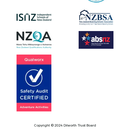
Copyright © 2024 Dilworth Trust Board