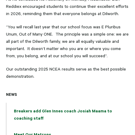
Reddiex encouraged students to continue their excellent efforts
in 2026, reminding them that everyone belongs at Dilworth.
“You will recall last year that our school focus was E Pluribus
Unum, Out of Many ONE. The principle was a simple one: we are
all part of the Dilworth family, we are all equally valuable and
important. It doesn’t matter who you are or where you come
from, you belong, and at our school you will succeed”.
Our outstanding 2025 NCEA results serve as the best possible
demonstration.
NEWS
Breakers add Glen Innes coach Josiah Maama to
coaching staff
Meet Our Matrons