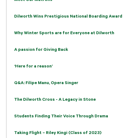
Dilworth Wins Prestigious National Boarding Award
Why Winter Sports are for Everyone at Dilworth
A passion for Giving Back
‘Here for a reason’
Q&A: Filipe Manu, Opera Singer
The Dilworth Cross - A Legacy in Stone
Students Finding Their Voice Through Drama
Taking Flight – Riley Kingi (Class of 2023)