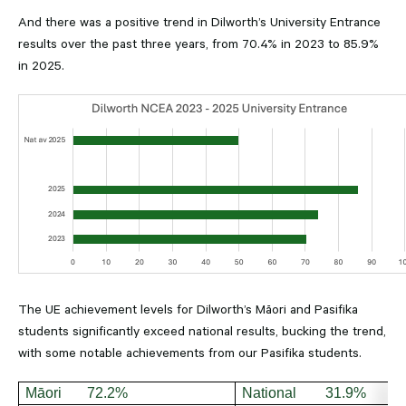
And there was a positive trend in Dilworth’s University Entrance
results over the past three years, from 70.4% in 2023 to 85.9%
in 2025.
The UE achievement levels for Dilworth’s Māori and Pasifika
students significantly exceed national results, bucking the trend,
with some notable achievements from our Pasifika students.
Māori 72.2%
National 31.9%