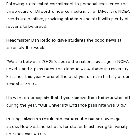
Following a dedicated commitment to personal excellence and
three years of Dilworth’s new curriculum, all of Dilworth’s NCEA
trends are positive, providing students and staff with plenty of
reasons to be proud.
Headmaster Dan Reddiex gave students the good news at
assembly this week:
“We are between 20-25% above the national average in NCEA
Level 2 and 3 pass rates and close to 40% above in University
Entrance this year – one of the best years in the history of our
school at 85.9%.”
He went on to explain that if you remove the students who left
during the year, “Our University Entrance pass rate was 91%."
Putting Dilworth’s result into context, the national average
across New Zealand schools for students achieving University
Entrance was 49.9%.