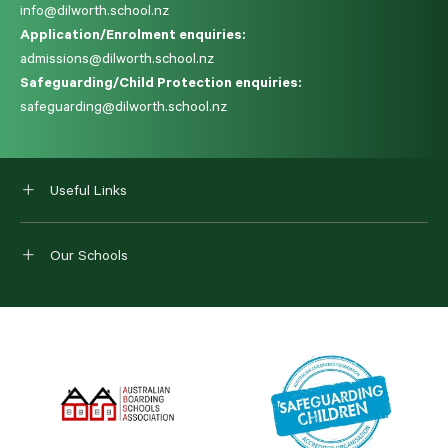
info@dilworth.school.nz
Application/Enrolment enquiries:
admissions@dilworth.school.nz
Safeguarding/Child Protection enquiries:
safeguarding@dilworth.school.nz
Useful Links
Our Schools