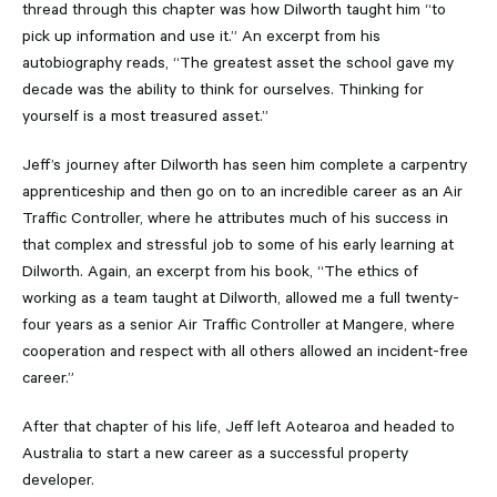
thread through this chapter was how Dilworth taught him “to
pick up information and use it.” An excerpt from his
autobiography reads, “The greatest asset the school gave my
decade was the ability to think for ourselves. Thinking for
yourself is a most treasured asset.”
Jeff’s journey after Dilworth has seen him complete a carpentry
apprenticeship and then go on to an incredible career as an Air
Traffic Controller, where he attributes much of his success in
that complex and stressful job to some of his early learning at
Dilworth. Again, an excerpt from his book, “The ethics of
working as a team taught at Dilworth, allowed me a full twenty-
four years as a senior Air Traffic Controller at Mangere, where
cooperation and respect with all others allowed an incident-free
career.”
After that chapter of his life, Jeff left Aotearoa and headed to
Australia to start a new career as a successful property
developer.