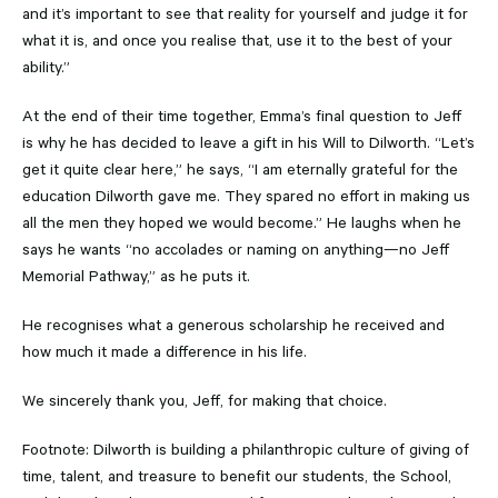
and it’s important to see that reality for yourself and judge it for
what it is, and once you realise that, use it to the best of your
ability.”
At the end of their time together, Emma’s final question to Jeff
is why he has decided to leave a gift in his Will to Dilworth. “Let’s
get it quite clear here,” he says, “I am eternally grateful for the
education Dilworth gave me. They spared no effort in making us
all the men they hoped we would become.” He laughs when he
says he wants “no accolades or naming on anything—no Jeff
Memorial Pathway,” as he puts it.
He recognises what a generous scholarship he received and
how much it made a difference in his life.
We sincerely thank you, Jeff, for making that choice.
Footnote: Dilworth is building a philanthropic culture of giving of
time, talent, and treasure to benefit our students, the School,