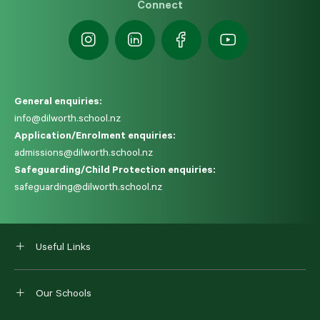
Connect
General enquiries:
info@dilworth.school.nz
Application/Enrolment enquiries:
admissions@dilworth.school.nz
Safeguarding/Child Protection enquiries:
safeguarding@dilworth.school.nz
Useful Links
Our Schools