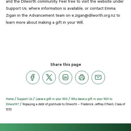
and the Dilworth community. Feel free to visit the website under
Support Us, where information is available, or contact Emma
Zigan in the Advancement team on e.zigan@dilworth.org.nz to
learn more about making a gift in your Will.
Share this page
Home
Support Us
Leave a gift in your Will
Why leave a gift in your Will to
Dilworth?
Repaying a debt of gratitude to Dilworth – Frederick Jeffrey O’Neill, Class of
1970