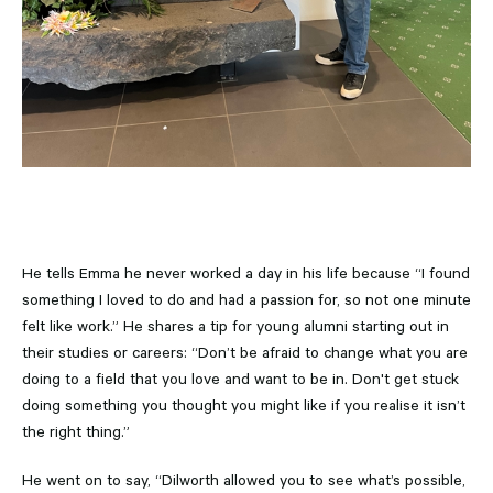
He tells Emma he never worked a day in his life because “I found
something I loved to do and had a passion for, so not one minute
felt like work.” He shares a tip for young alumni starting out in
their studies or careers: “Don’t be afraid to change what you are
doing to a field that you love and want to be in. Don't get stuck
doing something you thought you might like if you realise it isn’t
the right thing.”
He went on to say, “Dilworth allowed you to see what’s possible,