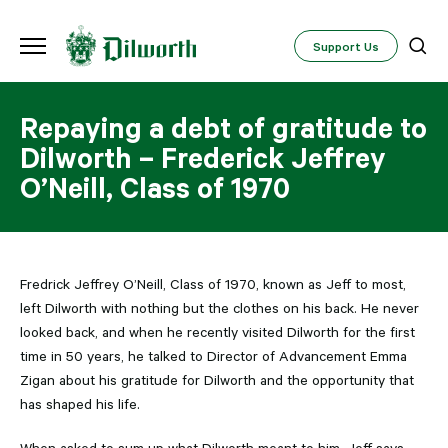
Support Us
Repaying a debt of gratitude to
Dilworth – Frederick Jeffrey
O’Neill, Class of 1970
Fredrick Jeffrey O’Neill, Class of 1970, known as Jeff to most,
left Dilworth with nothing but the clothes on his back. He never
looked back, and when he recently visited Dilworth for the first
time in 50 years, he talked to Director of Advancement Emma
Zigan about his gratitude for Dilworth and the opportunity that
has shaped his life.