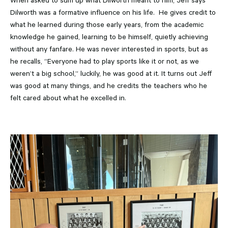
When asked to sum up what Dilworth meant to him, Jeff says
Dilworth was a formative influence on his life. He gives credit to
what he learned during those early years, from the academic
knowledge he gained, learning to be himself, quietly achieving
without any fanfare. He was never interested in sports, but as
he recalls, “Everyone had to play sports like it or not, as we
weren’t a big school,” luckily, he was good at it. It turns out Jeff
was good at many things, and he credits the teachers who he
felt cared about what he excelled in.