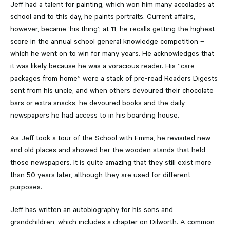
Jeff had a talent for painting, which won him many accolades at
school and to this day, he paints portraits. Current affairs,
however, became ‘his thing’; at 11, he recalls getting the highest
score in the annual school general knowledge competition –
which he went on to win for many years. He acknowledges that
it was likely because he was a voracious reader. His “care
packages from home” were a stack of pre-read Readers Digests
sent from his uncle, and when others devoured their chocolate
bars or extra snacks, he devoured books and the daily
newspapers he had access to in his boarding house.
As Jeff took a tour of the School with Emma, he revisited new
and old places and showed her the wooden stands that held
those newspapers. It is quite amazing that they still exist more
than 50 years later, although they are used for different
purposes.
Jeff has written an autobiography for his sons and
grandchildren, which includes a chapter on Dilworth. A common