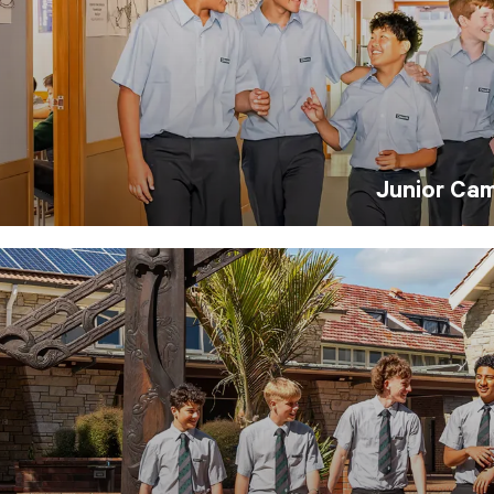
Junior Ca