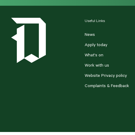
Useful Links
News
Apply today
What's on
Work with us
Website Privacy policy
Complaints & Feedback