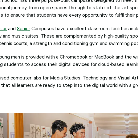
ional journey, from open spaces through to state-of-the-art sp
ies to ensure that students have every opportunity to fulfil their 
nior
and
Senior
Campuses have excellent classroom facilities inclu
ary and music suites. These are complemented by high-quality spor
, tennis courts, a strength and conditioning gym and swimming poo
oung man is provided with a Chromebook or MacBook and the wir
g students to access their digital devices for cloud-based learni
lised computer labs for Media Studies, Technology and Visual Art
that all learners are ready to step into the digital world with a g