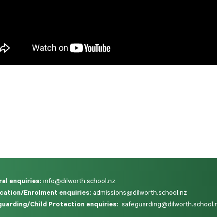
al enquiries:
info@dilworth.school.nz
cation/Enrolment enquiries:
admissions@dilworth.school.nz
uarding/Child Protection enquiries:
safeguarding@dilworth.school.