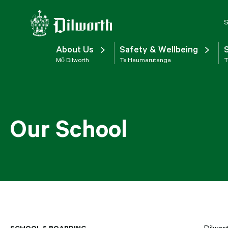
S
About Us
Safety & Wellbeing
Mō Dilworth
Te Haumarutanga
T
Our School
SCHOOL & BOARDING
Dilwor