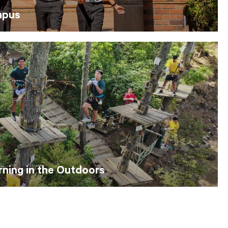
mpus
ning in the Outdoors