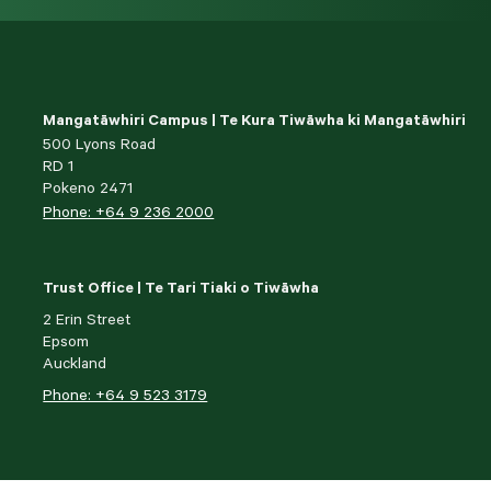
Mangatāwhiri Campus | Te Kura Tiwāwha ki Mangatāwhiri
500 Lyons Road
RD 1
Pokeno 2471
Phone: +64 9 236 2000
Trust Office | Te Tari Tiaki o Tiwāwha
2 Erin Street
Epsom
Auckland
Phone: +64 9 523 3179