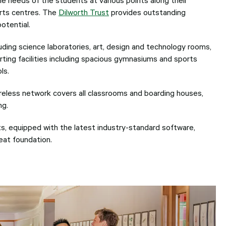
users
can
orts centres. The
Dilworth Trust
provides outstanding
use
potential.
touch
and
ding science laboratories, art, design and technology rooms,
swipe
gesture
ting facilities including spacious gymnasiums and sports
ls.
eless network covers all classrooms and boarding houses,
ng.
s, equipped with the latest industry-standard software,
reat foundation.