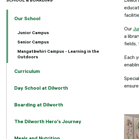
educat
facilit
Our School
Our
Ju
Junior Campus
a libr
Senior Campus
fields
Mangatāwhiri Campus - Learning in the
Outdoors
Each y
enablin
Curriculum
Specia
ensure 
Day School at Dilworth
Boarding at Dilworth
The Dilworth Hero's Journey
Meals and Nutrition