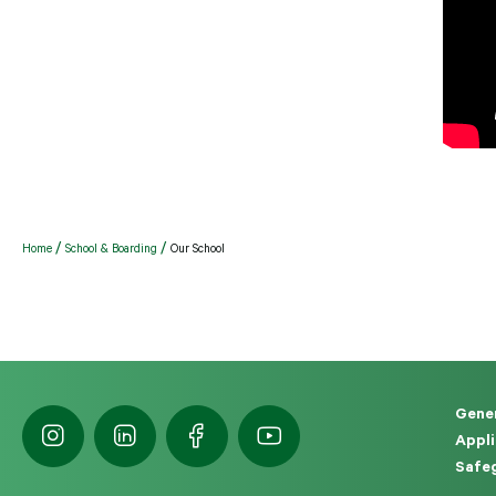
Home
School & Boarding
Our School
Gener
Appli
Safeg