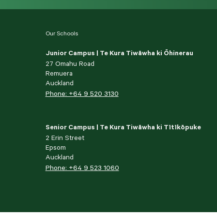
Our Schools
Junior Campus | Te Kura Tiwāwha ki Ōhinerau
27 Omahu Road
Remuera
Auckland
Phone: +64 9 520 3130
Senior Campus | Te Kura Tiwāwha ki Tītīkōpuke
2 Erin Street
Epsom
Auckland
Phone: +64 9 523 1060