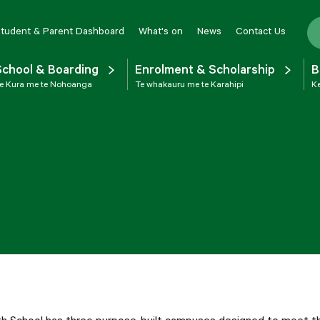
tudent & Parent Dashboard
What's on
News
Contact Us
School & Boarding
Enrolment & Scholarship
B
e Kura me te Nohoanga
Te whakauru me te Karahipi
Ke
th School has three purpose-built campuses designed to meet the