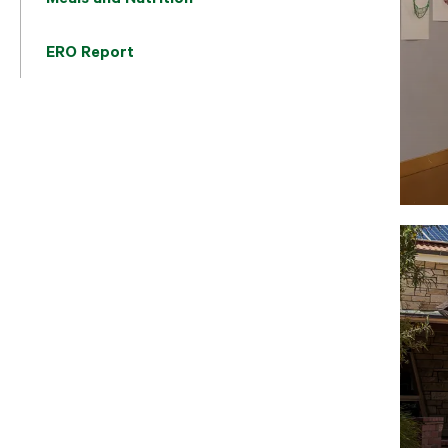
ERO Report