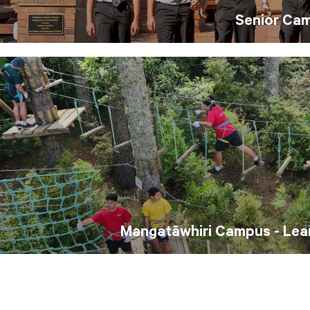
Senior Ca
Mangatāwhiri Campus - Lear