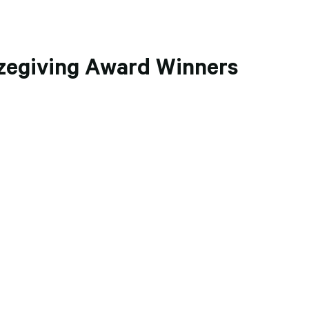
zegiving Award Winners