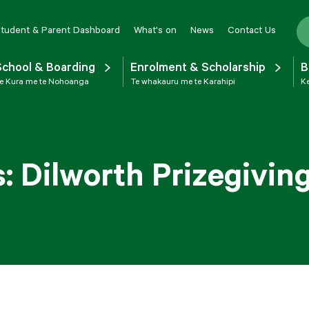
tudent & Parent Dashboard
What's on
News
Contact Us
School & Boarding
Enrolment & Scholarship
B
e Kura me te Nohoanga
Te whakauru me te Karahipi
Ke
 Dilworth Prizegivin