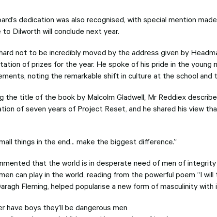
ard’s dedication was also recognised, with special mention made
 to Dilworth will conclude next year.
 hard not to be incredibly moved by the address given by Headm
tation of prizes for the year. He spoke of his pride in the young
ements, noting the remarkable shift in culture at the school and 
g the title of the book by Malcolm Gladwell, Mr Reddiex describ
ation of seven years of Project Reset, and he shared his view t
all things in the end... make the biggest difference.”
mented that the world is in desperate need of men of integrity a
men can play in the world, reading from the powerful poem “I will
aragh Fleming, helped popularise a new form of masculinity with 
ever have boys they’ll be dangerous men