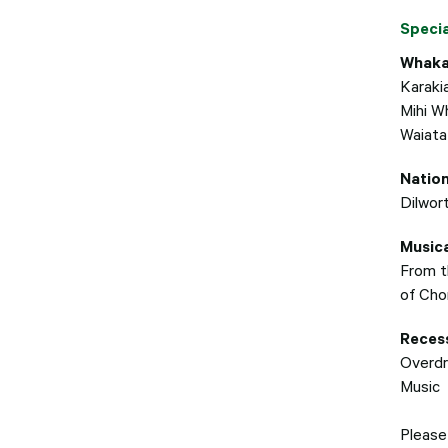
Speci
Whaka
Karaki
Mihi W
Waiata
Natio
Dilwor
Musica
From t
of Cho
Recess
Overdr
Music
Please