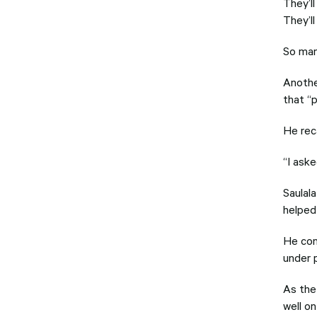
They’ll
They’l
So man
Anothe
that “
He rec
“I ask
Saulal
helped 
He con
under 
As the
well o