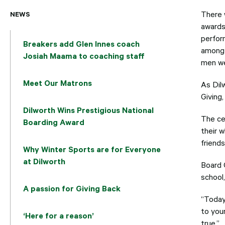
NEWS
There 
awards
perfor
Breakers add Glen Innes coach
among 
Josiah Maama to coaching staff
men we
Meet Our Matrons
As Dil
Giving, 
Dilworth Wins Prestigious National
The ce
Boarding Award
their 
friend
Why Winter Sports are for Everyone
at Dilworth
Board 
school
A passion for Giving Back
“Today
to your
‘Here for a reason’
true.”