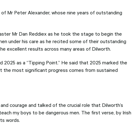
 of Mr Peter Alexander, whose nine years of outstanding
aster Mr Dan Reddiex as he took the stage to begin the
 men under his care as he recited some of their outstanding
the excellent results across many areas of Dilworth.
ed 2025 as a “Tipping Point.” He said that 2025 marked the
hat the most significant progress comes from sustained
nd courage and talked of the crucial role that Dilworth’s
 teach my boys to be dangerous men. The first verse, by Irish
its words.