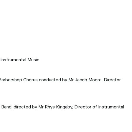
 Instrumental Music
 Barbershop Chorus conducted by Mr Jacob Moore, Director
Band, directed by Mr Rhys Kingaby, Director of Instrumental