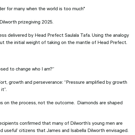
lder for many when the world is too much"
ilworth prizegiving 2025.
ess delivered by Head Prefect Saulala Tafa. Using the analogy
t the initial weight of taking on the mantle of Head Prefect.
posed to change who I am?”
fort, growth and perseverance: “Pressure amplified by growth
it”.
ocus on the process, not the outcome. Diamonds are shaped
ecipients confirmed that many of Dilworth’s young men are
 useful’ citizens that James and Isabella Dilworth envisaged.