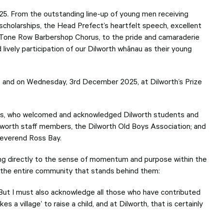
users
can
5. From the outstanding line-up of young men receiving
use
scholarships, the Head Prefect’s heartfelt speech, excellent
touch
-Tone Row Barbershop Chorus, to the pride and camaraderie
and
swipe
ively participation of our Dilworth whānau as their young
gesture
r’ and on Wednesday, 3rd December 2025, at Dilworth’s Prize
, who welcomed and acknowledged Dilworth students and
lworth staff members, the Dilworth Old Boys Association; and
Reverend Ross Bay.
ng directly to the sense of momentum and purpose within the
on the entire community that stands behind them:
But I must also acknowledge all those who have contributed
s a village’ to raise a child, and at Dilworth, that is certainly