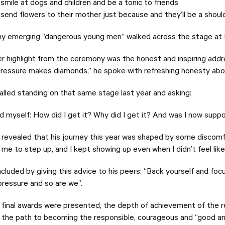
 smile at dogs and children and be a tonic to friends
l send flowers to their mother just because and they’ll be a shou
y emerging “dangerous young men” walked across the stage at D
r highlight from the ceremony was the honest and inspiring addr
pressure makes diamonds,” he spoke with refreshing honesty abou
alled standing on that same stage last year and asking:
ed myself: How did I get it? Why did I get it? And was I now sup
a revealed that his journey this year was shaped by some discom
me to step up, and I kept showing up even when I didn’t feel like 
cluded by giving this advice to his peers: “Back yourself and f
pressure and so are we”.
 final awards were presented, the depth of achievement of the r
n the path to becoming the responsible, courageous and “good and