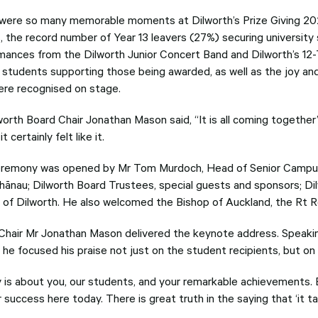
were so many memorable moments at Dilworth’s Prize Giving 202
, the record number of Year 13 leavers (27%) securing university 
mances from the Dilworth Junior Concert Band and Dilworth’s 12
students supporting those being awarded, as well as the joy and l
re recognised on stage.
worth Board Chair Jonathan Mason said, “It is all coming togethe
it certainly felt like it.
remony was opened by Mr Tom Murdoch, Head of Senior Campus
whānau; Dilworth Board Trustees, special guests and sponsors; Di
s of Dilworth. He also welcomed the Bishop of Auckland, the Rt 
Chair Mr Jonathan Mason delivered the keynote address. Speaki
, he focused his praise not just on the student recipients, but 
 is about you, our students, and your remarkable achievements. 
 success here today. There is great truth in the saying that ‘it take