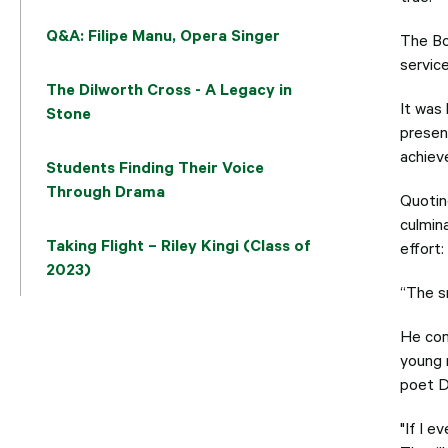
Q&A: Filipe Manu, Opera Singer
The Bo
service
The Dilworth Cross - A Legacy in
It was
Stone
presen
achiev
Students Finding Their Voice
Through Drama
Quotin
culmin
Taking Flight – Riley Kingi (Class of
effort:
2023)
“The sm
He com
young 
poet D
"If I 