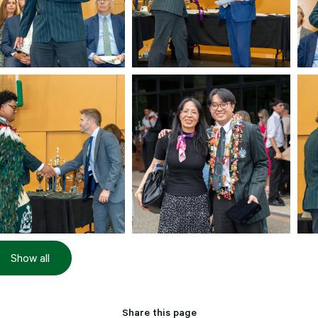
Show all
Share this page