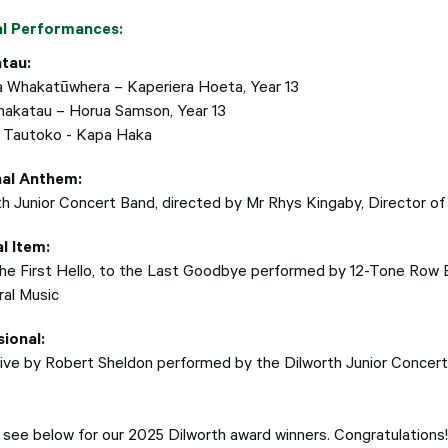
al Performances:
tau:
a Whakatūwhera – Kaperiera Hoeta, Year 13
hakatau – Horua Samson, Year 13
 Tautoko - Kapa Haka
nal Anthem:
th Junior Concert Band, directed by
Mr Rhys Kingaby, Director of
l Item:
he First Hello, to the Last Goodbye performed by 12-Tone Row
ral Music
ional:
ive by Robert Sheldon performed by the Dilworth Junior Concert 
 see below for our 2025 Dilworth award winners. Congratulations!