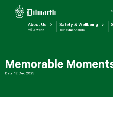
S
About Us
Safety & Wellbeing
Mō Dilworth
Te Haumarutanga
T
Memorable Moments:
Date:
12 Dec 2025