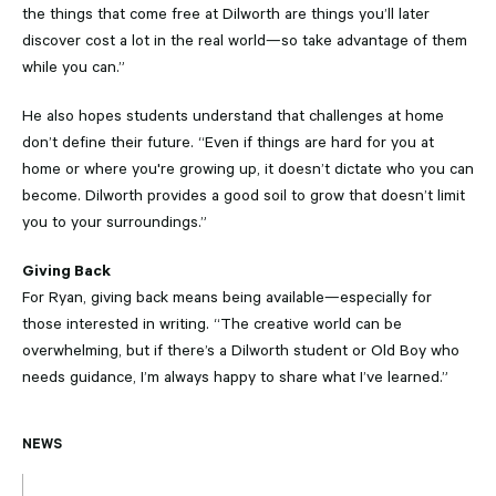
the things that come free at Dilworth are things you’ll later
discover cost a lot in the real world—so take advantage of them
while you can.”
He also hopes students understand that challenges at home
don’t define their future. “Even if things are hard for you at
home or where you're growing up, it doesn’t dictate who you can
become. Dilworth provides a good soil to grow that doesn’t limit
you to your surroundings.”
Giving Back
For Ryan, giving back means being available—especially for
those interested in writing. “The creative world can be
overwhelming, but if there’s a Dilworth student or Old Boy who
needs guidance, I’m always happy to share what I’ve learned.”
NEWS