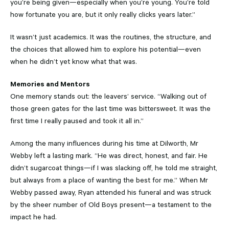
you’re being given—especially when you’re young. You’re told
how fortunate you are, but it only really clicks years later.”
It wasn’t just academics. It was the routines, the structure, and
the choices that allowed him to explore his potential—even
when he didn’t yet know what that was.
Memories and Mentors
One memory stands out: the leavers’ service. “Walking out of
those green gates for the last time was bittersweet. It was the
first time I really paused and took it all in.”
Among the many influences during his time at Dilworth, Mr
Webby left a lasting mark. “He was direct, honest, and fair. He
didn’t sugarcoat things—if I was slacking off, he told me straight,
but always from a place of wanting the best for me.” When Mr
Webby passed away, Ryan attended his funeral and was struck
by the sheer number of Old Boys present—a testament to the
impact he had.