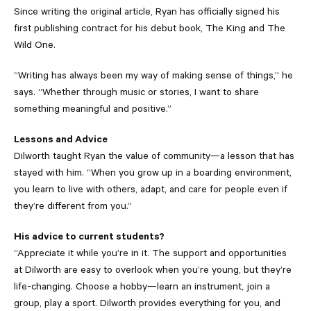
Since writing the original article, Ryan has officially signed his
first publishing contract for his debut book, The King and The
Wild One.
“Writing has always been my way of making sense of things,” he
says. “Whether through music or stories, I want to share
something meaningful and positive.”
Lessons and Advice
Dilworth taught Ryan the value of community—a lesson that has
stayed with him. “When you grow up in a boarding environment,
you learn to live with others, adapt, and care for people even if
they’re different from you.”
His advice to current students?
“Appreciate it while you’re in it. The support and opportunities
at Dilworth are easy to overlook when you’re young, but they’re
life-changing. Choose a hobby—learn an instrument, join a
group, play a sport. Dilworth provides everything for you, and