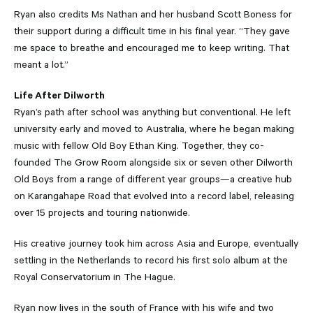
Ryan also credits Ms Nathan and her husband Scott Boness for
their support during a difficult time in his final year. “They gave
me space to breathe and encouraged me to keep writing. That
meant a lot.”
Life After Dilworth
Ryan’s path after school was anything but conventional. He left
university early and moved to Australia, where he began making
music with fellow Old Boy Ethan King. Together, they co-
founded The Grow Room alongside six or seven other Dilworth
Old Boys from a range of different year groups—a creative hub
on Karangahape Road that evolved into a record label, releasing
over 15 projects and touring nationwide.
His creative journey took him across Asia and Europe, eventually
settling in the Netherlands to record his first solo album at the
Royal Conservatorium in The Hague.
Ryan now lives in the south of France with his wife and two