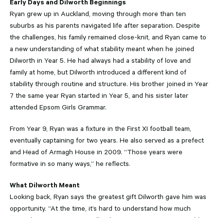
Early Days and Dilworth Beginnings
Ryan grew up in Auckland, moving through more than ten
suburbs as his parents navigated life after separation. Despite
the challenges, his family remained close-knit, and Ryan came to
a new understanding of what stability meant when he joined
Dilworth in Year 5. He had always had a stability of love and
family at home, but Dilworth introduced a different kind of
stability through routine and structure. His brother joined in Year
7 the same year Ryan started in Year 5, and his sister later
attended Epsom Girls Grammar.
From Year 9, Ryan was a fixture in the First XI football team,
eventually captaining for two years. He also served as a prefect
and Head of Armagh House in 2009. “Those years were
formative in so many ways,” he reflects.
What Dilworth Meant
Looking back, Ryan says the greatest gift Dilworth gave him was
opportunity. “At the time, it’s hard to understand how much