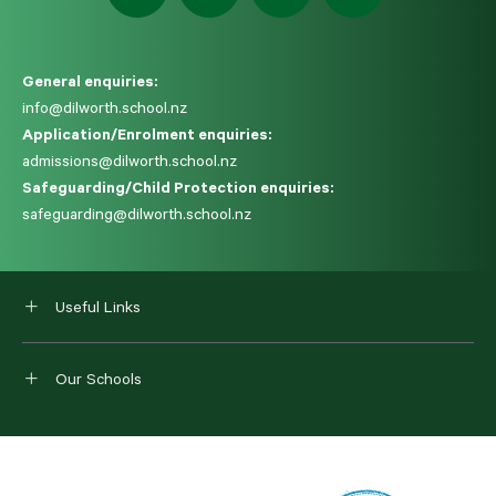
General enquiries:
info@dilworth.school.nz
Application/Enrolment enquiries:
admissions@dilworth.school.nz
Safeguarding/Child Protection enquiries:
safeguarding@dilworth.school.nz
Useful Links
Our Schools