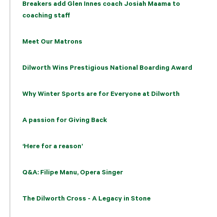
Breakers add Glen Innes coach Josiah Maama to
coaching staff
Meet Our Matrons
Dilworth Wins Prestigious National Boarding Award
Why Winter Sports are for Everyone at Dilworth
A passion for Giving Back
‘Here for a reason’
Q&A: Filipe Manu, Opera Singer
The Dilworth Cross - A Legacy in Stone