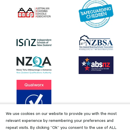
We use cookies on our website to provide you with the most
relevant experience by remembering your preferences and
repeat visits. By clicking “Ok” you consent to the use of ALL