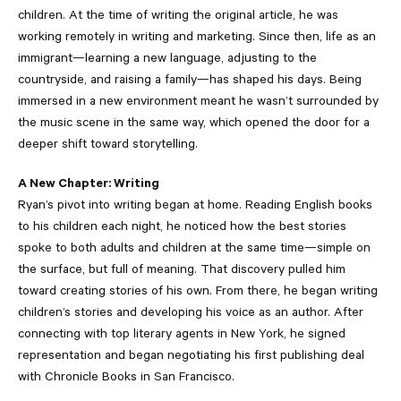
children. At the time of writing the original article, he was
working remotely in writing and marketing. Since then, life as an
immigrant—learning a new language, adjusting to the
countryside, and raising a family—has shaped his days. Being
immersed in a new environment meant he wasn’t surrounded by
the music scene in the same way, which opened the door for a
deeper shift toward storytelling.
A New Chapter: Writing
Ryan’s pivot into writing began at home. Reading English books
to his children each night, he noticed how the best stories
spoke to both adults and children at the same time—simple on
the surface, but full of meaning. That discovery pulled him
toward creating stories of his own. From there, he began writing
children’s stories and developing his voice as an author. After
connecting with top literary agents in New York, he signed
representation and began negotiating his first publishing deal
with Chronicle Books in San Francisco.