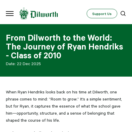
Support Us
From Dilworth to the World:
The Journey of Ryan Hendriks
- Class of 2010
Date:
22 Dec 2025
When Ryan Hendriks looks back on his time at Dilworth, one
phrase comes to mind: “Room to grow.” It’s a simple sentiment,
but for Ryan, it captures the essence of what the school gave
him—opportunity, structure, and a sense of belonging that
shaped the course of his life.