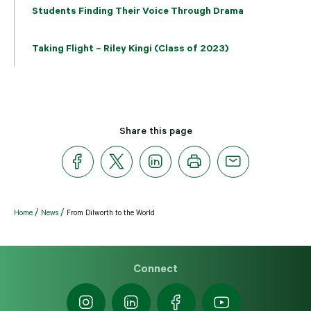
Students Finding Their Voice Through Drama
Taking Flight – Riley Kingi (Class of 2023)
Share this page
Home
News
From Dilworth to the World
Connect