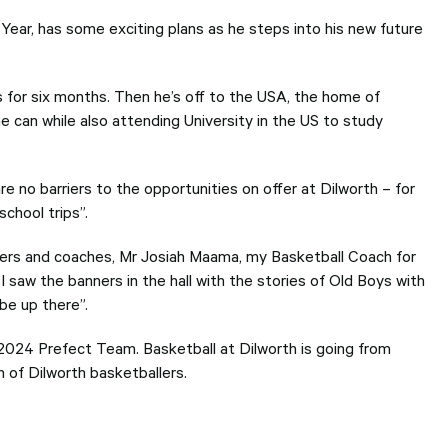
users
can
Year, has some exciting plans as he steps into his new future
use
touch
and
swipe
s for six months. Then he’s off to the USA, the home of
gesture
he can while also attending University in the US to study
re no barriers to the opportunities on offer at Dilworth – for
chool trips”.
chers and coaches, Mr Josiah Maama, my Basketball Coach for
I saw the banners in the hall with the stories of Old Boys with
be up there”.
 2024 Prefect Team. Basketball at Dilworth is going from
n of Dilworth basketballers.