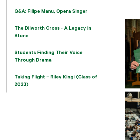
Q&A: Filipe Manu, Opera Singer
The Dilworth Cross - A Legacy in
Stone
Students Finding Their Voice
Through Drama
Taking Flight – Riley Kingi (Class of
2023)