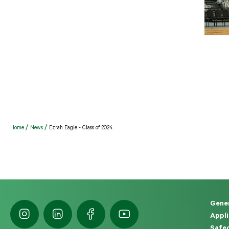
Home
News
Ezrah Eagle - Class of 2024
Gener
Appli
Safeg