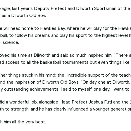
Eagle, last year’s Deputy Prefect and Dilworth Sportsman of the 
e as a Dilworth Old Boy.
 he will head home to Hawkes Bay, where he will play for the Hawk
all, to follow his dreams and play his sport to the highest level 
al science.
oved his time at Dilworth and said so much inspired him. “There a
ad access to all the basketball tournaments but even things like s
her things stuck in his mind: the “Incredible support of the tea
nd the inspiration of Dilworth Old Boys. “On day one at Dilworth, 
y outstanding achievements. I said to myself, one day, I want to 
did a wonderful job, alongside Head Prefect Joshua Futi and the
th to strength, and he has clearly influenced a younger generatio
 him all the very best.