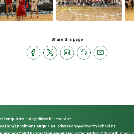
Share this page
al enquiries:
info@dilworth.school.nz
cation/Enrolment enquiries:
admissions@dilworth.school.nz
uarding/Child Protection enquiries:
safeguarding@dilworth.school.