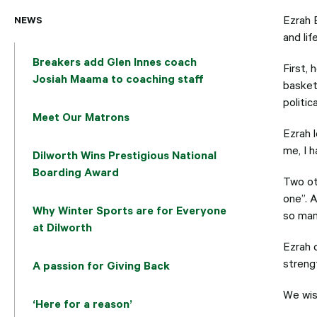
NEWS
Ezrah 
and lif
Breakers add Glen Innes coach
First,
Josiah Maama to coaching staff
basketb
politic
Meet Our Matrons
Ezrah l
me, I h
Dilworth Wins Prestigious National
Boarding Award
Two ot
one”. A
Why Winter Sports are for Everyone
so man
at Dilworth
Ezrah 
streng
A passion for Giving Back
We wish
‘Here for a reason’