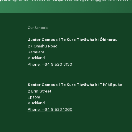
Our Schools
Junior Campus | Te Kura Tiwāwha ki Ōhinerau
27 Omahu Road
Remuera
Auckland
Phone: +64 9 520 3130
Senior Campus | Te Kura Tiwāwha ki Tītīkōpuke
2 Erin Street
Epsom
Auckland
Phone: +64 9 523 1060