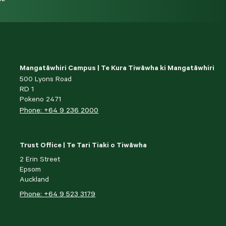
Mangatāwhiri Campus | Te Kura Tiwāwha ki Mangatāwhiri
500 Lyons Road
RD 1
Pokeno 2471
Phone: +64 9 236 2000
Trust Office | Te Tari Tiaki o Tiwāwha
2 Erin Street
Epsom
Auckland
Phone: +64 9 523 3179