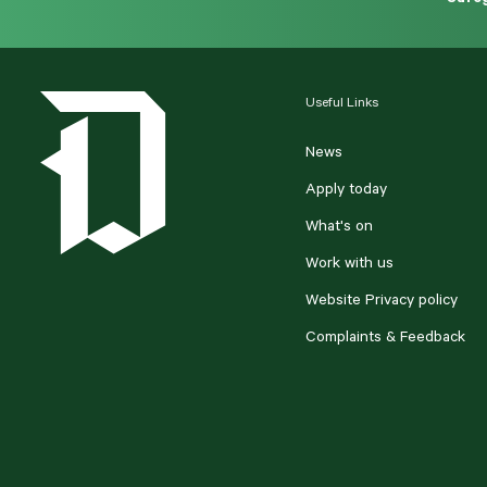
Useful Links
News
Apply today
What's on
Work with us
Website Privacy policy
Complaints & Feedback