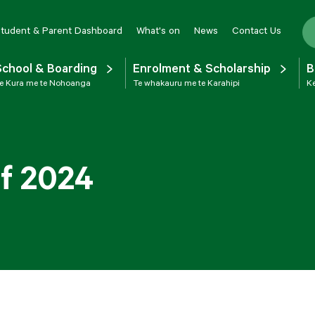
tudent & Parent Dashboard
What's on
News
Contact Us
School & Boarding
Enrolment & Scholarship
B
e Kura me te Nohoanga
Te whakauru me te Karahipi
Ke
of 2024