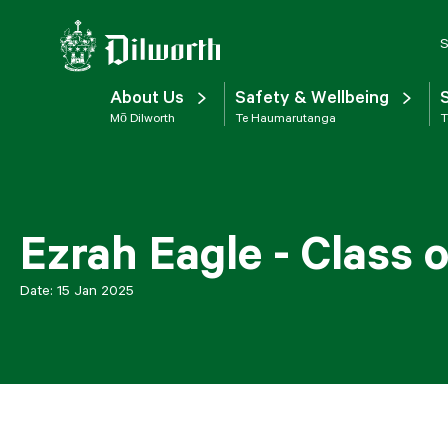
S
About Us
Safety & Wellbeing
Mō Dilworth
Te Haumarutanga
T
Ezrah Eagle - Class 
Date:
15 Jan 2025