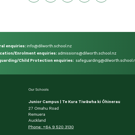
al enquiries:
info@dilworth.school.nz
cation/Enrolment enquiries:
admissions@dilworth.school.nz
uarding/Child Protection enquiries:
safeguarding@dilworth.school.
Our Schools
Junior Campus | Te Kura Tiwāwha ki Ōhinerau
27 Omahu Road
Remuera
Auckland
Phone: +64 9 520 3130