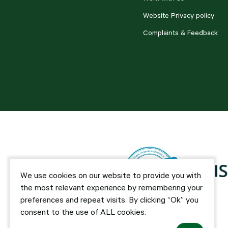
Website Privacy policy
Complaints & Feedback
We use cookies on our website to provide you with
the most relevant experience by remembering your
preferences and repeat visits. By clicking “Ok” you
consent to the use of ALL cookies.