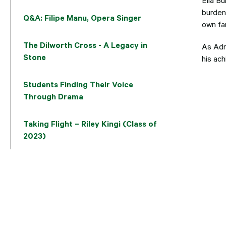
burden 
Q&A: Filipe Manu, Opera Singer
own fam
The Dilworth Cross - A Legacy in
As Adr
Stone
his ach
Students Finding Their Voice
Through Drama
Taking Flight – Riley Kingi (Class of
2023)