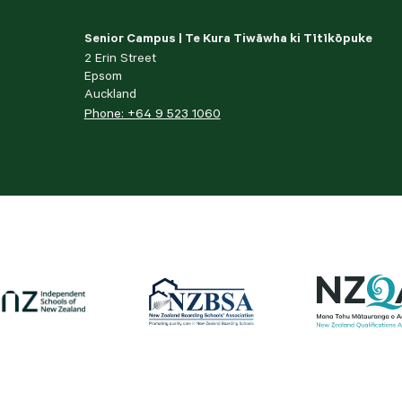
Senior Campus | Te Kura Tiwāwha ki Tītīkōpuke
2 Erin Street
Epsom
Auckland
Phone: +64 9 523 1060