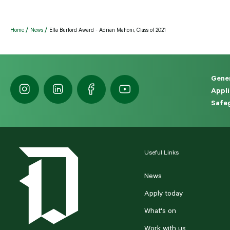
Home
News
Ella Burford Award - Adrian Mahoni, Class of 2021
Gener
Appli
Safeg
Useful Links
News
Apply today
What's on
Work with us