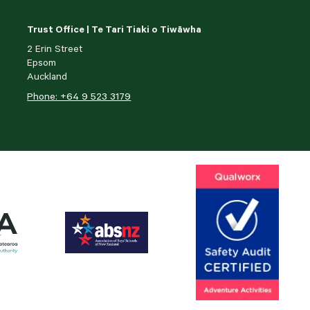
Trust Office | Te Tari Tiaki o Tiwāwha
2 Erin Street
Epsom
Auckland
Phone: +64 9 523 3179