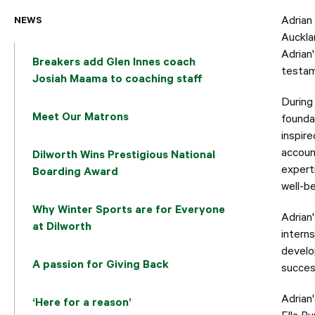
NEWS
Adrian
Auckla
Adrian'
Breakers add Glen Innes coach
testam
Josiah Maama to coaching staff
During 
Meet Our Matrons
founda
inspire
account
Dilworth Wins Prestigious National
experti
Boarding Award
well-be
Why Winter Sports are for Everyone
Adrian
at Dilworth
intern
develo
A passion for Giving Back
success
Adrian
‘Here for a reason’
Ella Bu