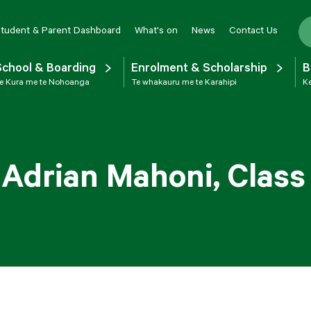
tudent & Parent Dashboard
What's on
News
Contact Us
School & Boarding
Enrolment & Scholarship
B
e Kura me te Nohoanga
Te whakauru me te Karahipi
Ke
 Adrian Mahoni, Class