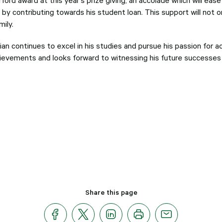
by contributing towards his student loan. This support will not on
ily.
ian continues to excel in his studies and pursue his passion for a
ievements and looks forward to witnessing his future successes in
Share this page