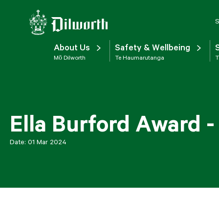
S
About Us
Safety & Wellbeing
Mō Dilworth
Te Haumarutanga
T
Ella Burford Award -
Date:
01 Mar 2024