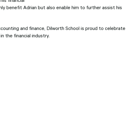
ly benefit Adrian but also enable him to further assist his
ccounting and finance, Dilworth School is proud to celebrate
 the financial industry.