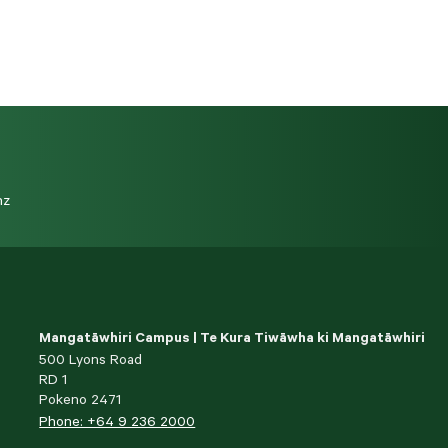
nz
Mangatāwhiri Campus | Te Kura Tiwāwha ki Mangatāwhiri
500 Lyons Road
RD 1
Pokeno 2471
Phone: +64 9 236 2000