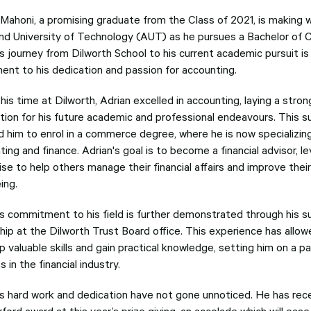
 Mahoni, a promising graduate from the Class of 2021, is making 
nd University of Technology (AUT) as he pursues a Bachelor of
s journey from Dilworth School to his current academic pursuit is
ent to his dedication and passion for accounting.
his time at Dilworth, Adrian excelled in accounting, laying a stron
tion for his future academic and professional endeavours. This 
d him to enrol in a commerce degree, where he is now specializing
ing and finance. Adrian's goal is to become a financial advisor, le
se to help others manage their financial affairs and improve their
ing.
's commitment to his field is further demonstrated through his 
ship at the Dilworth Trust Board office. This experience has allow
p valuable skills and gain practical knowledge, setting him on a 
 in the financial industry.
's hard work and dedication have not gone unnoticed. He has rec
rford award at this year’s prize giving, an accolade which will ease 