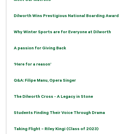
Dilworth Wins Prestigious National Boarding Award
Why Winter Sports are for Everyone at Dilworth
A passion for Giving Back
‘Here for a reason’
Q&A: Filipe Manu, Opera Singer
The Dilworth Cross - A Legacy in Stone
Students Finding Their Voice Through Drama
Taking Flight – Riley Kingi (Class of 2023)