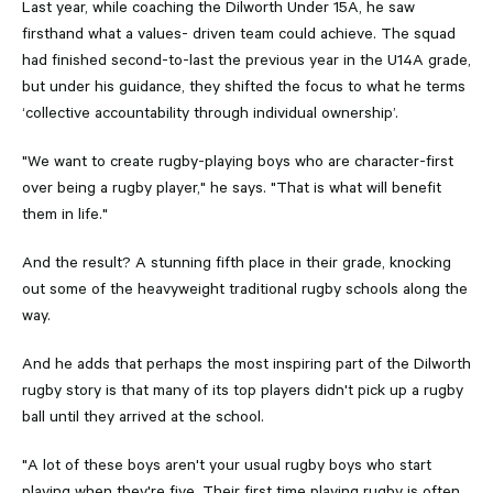
Last year, while coaching the Dilworth Under 15A, he saw
firsthand what a values- driven team could achieve. The squad
had finished second-to-last the previous year in the U14A grade,
but under his guidance, they shifted the focus to what he terms
‘collective accountability through individual ownership’.
"We want to create rugby-playing boys who are character-first
over being a rugby player," he says. "That is what will benefit
them in life."
And the result? A stunning fifth place in their grade, knocking
out some of the heavyweight traditional rugby schools along the
way.
And he adds that perhaps the most inspiring part of the Dilworth
rugby story is that many of its top players didn't pick up a rugby
ball until they arrived at the school.
"A lot of these boys aren't your usual rugby boys who start
playing when they're five. Their first time playing rugby is often