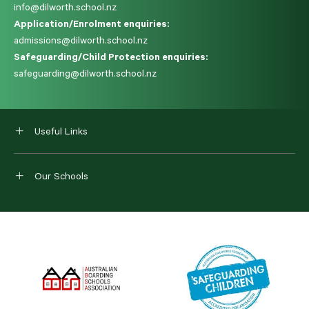
info@dilworth.school.nz
Application/Enrolment enquiries:
admissions@dilworth.school.nz
Safeguarding/Child Protection enquiries:
safeguarding@dilworth.school.nz
Useful Links
Our Schools