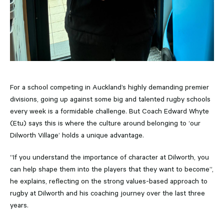
For a school competing in Auckland’s highly demanding premier
divisions, going up against some big and talented rugby schools
every week is a formidable challenge. But Coach Edward Whyte
(Etu) says this is where the culture around belonging to ‘our
Dilworth Village’ holds a unique advantage.
“If you understand the importance of character at Dilworth, you
can help shape them into the players that they want to become”,
he explains, reflecting on the strong values-based approach to
rugby at Dilworth and his coaching journey over the last three
years.