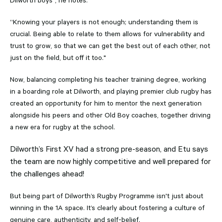
Dilworth boys", he notes.
“Knowing your players is not enough; understanding them is
crucial. Being able to relate to them allows for vulnerability and
trust to grow, so that we can get the best out of each other, not
just on the field, but off it too."
Now, balancing completing his teacher training degree, working
in a boarding role at Dilworth, and playing premier club rugby has
created an opportunity for him to mentor the next generation
alongside his peers and other Old Boy coaches, together driving
a new era for rugby at the school.
Dilworth’s First XV had a strong pre-season, and Etu says
the team are now highly competitive and well prepared for
the challenges ahead!
But being part of Dilworth’s Rugby Programme isn't just about
winning in the 1A space. It’s clearly about fostering a culture of
genuine care, authenticity, and self-belief.