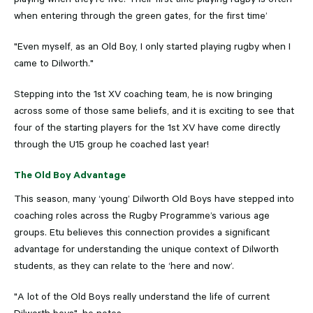
when entering through the green gates, for the first time’
"Even myself, as an Old Boy, I only started playing rugby when I
came to Dilworth."
Stepping into the 1st XV coaching team, he is now bringing
across some of those same beliefs, and it is exciting to see that
four of the starting players for the 1st XV have come directly
through the U15 group he coached last year!
The Old Boy Advantage
This season, many ‘young’ Dilworth Old Boys have stepped into
coaching roles across the Rugby Programme’s various age
groups. Etu believes this connection provides a significant
advantage for understanding the unique context of Dilworth
students, as they can relate to the ‘here and now’.
"A lot of the Old Boys really understand the life of current