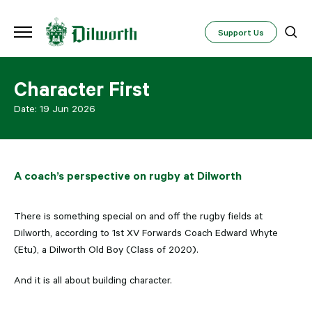
Support Us
Character First
Date:
19 Jun 2026
A coach’s perspective on rugby at Dilworth
There is something special on and off the rugby fields at
Dilworth, according to 1st XV Forwards Coach Edward Whyte
(Etu), a Dilworth Old Boy (Class of 2020).
And it is all about building character.