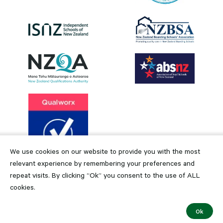
We use cookies on our website to provide you with the most
relevant experience by remembering your preferences and
repeat visits. By clicking “Ok” you consent to the use of ALL
cookies.
Ok
Copyright © 2024 Dilworth Trust Board