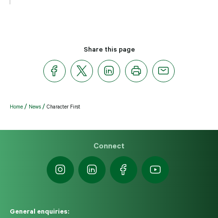
Share this page
Home
News
Character First
Connect
General enquiries: