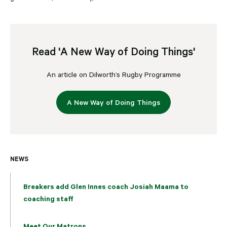
Read 'A New Way of Doing Things'
An article on Dilworth’s Rugby Programme
A New Way of Doing Things
NEWS
Breakers add Glen Innes coach Josiah Maama to
coaching staff
Meet Our Matrons