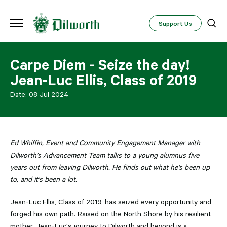
Support Us
Carpe Diem - Seize the day!
Jean-Luc Ellis, Class of 2019
Date:
08 Jul 2024
Ed Whiffin, Event and Community Engagement Manager with
Dilworth’s Advancement Team talks to a young alumnus five
years out from leaving Dilworth. He finds out what he's been up
to, and it's been a lot.
Jean-Luc Ellis, Class of 2019, has seized every opportunity and
forged his own path. Raised on the North Shore by his resilient
mother, Jean-Luc's journey to Dilworth and beyond is a