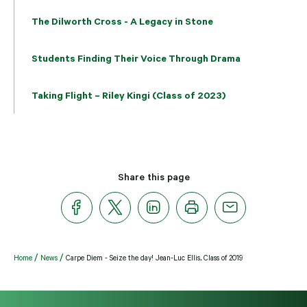
The Dilworth Cross - A Legacy in Stone
Students Finding Their Voice Through Drama
Taking Flight – Riley Kingi (Class of 2023)
Share this page
Home
News
Carpe Diem - Seize the day! Jean-Luc Ellis, Class of 2019