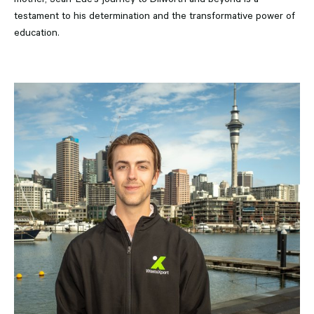
testament to his determination and the transformative power of
education.