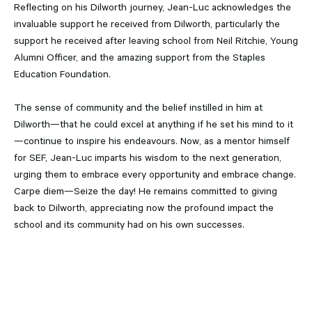
Reflecting on his Dilworth journey, Jean-Luc acknowledges the
invaluable support he received from Dilworth, particularly the
support he received after leaving school from Neil Ritchie, Young
Alumni Officer, and the amazing support from the Staples
Education Foundation.
The sense of community and the belief instilled in him at
Dilworth—that he could excel at anything if he set his mind to it
—continue to inspire his endeavours. Now, as a mentor himself
for SEF, Jean-Luc imparts his wisdom to the next generation,
urging them to embrace every opportunity and embrace change.
Carpe diem—Seize the day! He remains committed to giving
back to Dilworth, appreciating now the profound impact the
school and its community had on his own successes.