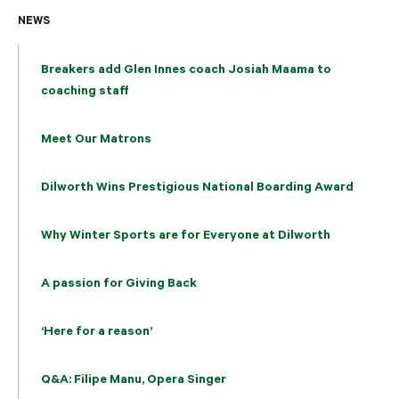
NEWS
Breakers add Glen Innes coach Josiah Maama to
coaching staff
Meet Our Matrons
Dilworth Wins Prestigious National Boarding Award
Why Winter Sports are for Everyone at Dilworth
A passion for Giving Back
‘Here for a reason’
Q&A: Filipe Manu, Opera Singer