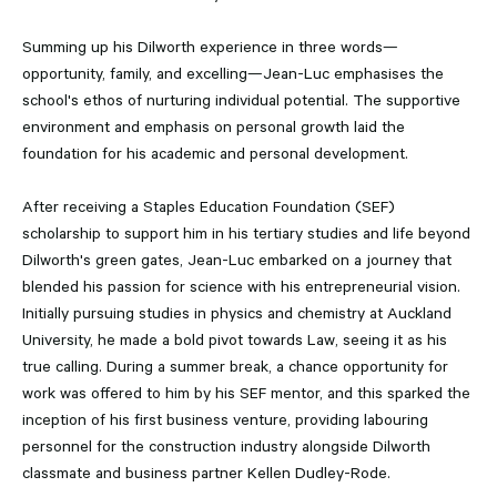
Summing up his Dilworth experience in three words—
opportunity, family, and excelling—Jean-Luc emphasises the
school's ethos of nurturing individual potential. The supportive
environment and emphasis on personal growth laid the
foundation for his academic and personal development.
After receiving a Staples Education Foundation (SEF)
scholarship to support him in his tertiary studies and life beyond
Dilworth's green gates, Jean-Luc embarked on a journey that
blended his passion for science with his entrepreneurial vision.
Initially pursuing studies in physics and chemistry at Auckland
University, he made a bold pivot towards Law, seeing it as his
true calling. During a summer break, a chance opportunity for
work was offered to him by his SEF mentor, and this sparked the
inception of his first business venture, providing labouring
personnel for the construction industry alongside Dilworth
classmate and business partner Kellen Dudley-Rode.