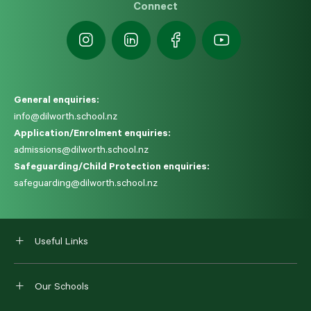
Connect
General enquiries:
info@dilworth.school.nz
Application/Enrolment enquiries:
admissions@dilworth.school.nz
Safeguarding/Child Protection enquiries:
safeguarding@dilworth.school.nz
Useful Links
Our Schools