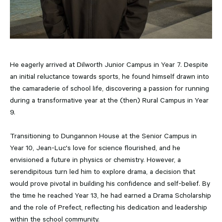
He eagerly arrived at Dilworth Junior Campus in Year 7. Despite
an initial reluctance towards sports, he found himself drawn into
the camaraderie of school life, discovering a passion for running
during a transformative year at the (then) Rural Campus in Year
9.
Transitioning to Dungannon House at the Senior Campus in
Year 10, Jean-Luc's love for science flourished, and he
envisioned a future in physics or chemistry. However, a
serendipitous turn led him to explore drama, a decision that
would prove pivotal in building his confidence and self-belief. By
the time he reached Year 13, he had earned a Drama Scholarship
and the role of Prefect, reflecting his dedication and leadership
within the school community.