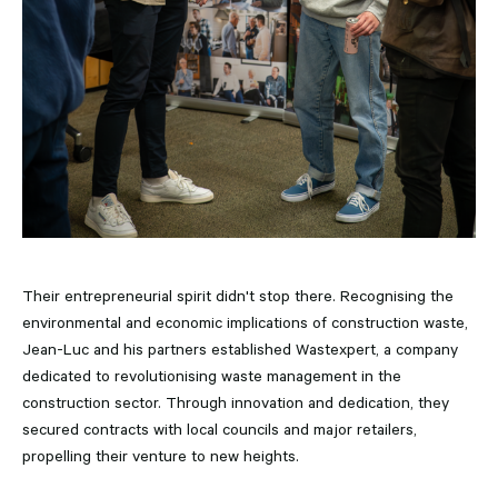
Their entrepreneurial spirit didn't stop there. Recognising the
environmental and economic implications of construction waste,
Jean-Luc and his partners established Wastexpert, a company
dedicated to revolutionising waste management in the
construction sector. Through innovation and dedication, they
secured contracts with local councils and major retailers,
propelling their venture to new heights.